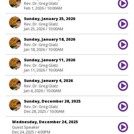
Rev. Dr. Greg Glatz
Feb 1, 2026 / 10:00AM
Sunday, January 25, 2026
Rev. Dr. Greg Glatz
Jan 25, 2026 / 10:00AM
Sunday, January 18, 2026
Rev. Dr. Greg Glatz
Jan 18, 2026 / 10:00AM
Sunday, January 11, 2026
Rev. Dr. Greg Glatz
Jan 11, 2026 / 10:00AM
Sunday, January 4, 2026
Rev. Dr. Greg Glatz
Jan 4, 2026 / 10:00AM
Sunday, December 28, 2025
Rev. Dr. Greg Glatz
Dec 28, 2025 / 10:00AM
Wednesday, December 24, 2025
Guest Speaker
Dec 24, 2025 / 4:00PM