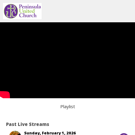
Playlist
Past Live Streams
Sunday, February 1, 2026