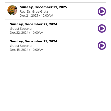
Sunday, December 21, 2025
Rev. Dr. Greg Glatz
Dec 21, 2025 / 10:00AM
Sunday, December 22, 2024
Guest Speaker
Dec 22, 2024 / 10:00AM
Sunday, December 15, 2024
Guest Speaker
Dec 15, 2024 / 10:00AM