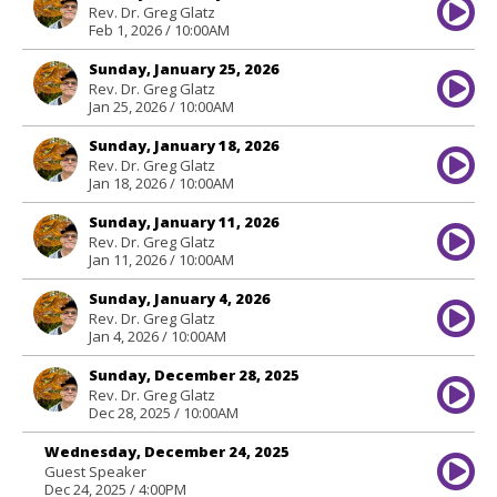
Rev. Dr. Greg Glatz
Feb 1, 2026 / 10:00AM
Sunday, January 25, 2026
Rev. Dr. Greg Glatz
Jan 25, 2026 / 10:00AM
Sunday, January 18, 2026
Rev. Dr. Greg Glatz
Jan 18, 2026 / 10:00AM
Sunday, January 11, 2026
Rev. Dr. Greg Glatz
Jan 11, 2026 / 10:00AM
Sunday, January 4, 2026
Rev. Dr. Greg Glatz
Jan 4, 2026 / 10:00AM
Sunday, December 28, 2025
Rev. Dr. Greg Glatz
Dec 28, 2025 / 10:00AM
Wednesday, December 24, 2025
Guest Speaker
Dec 24, 2025 / 4:00PM