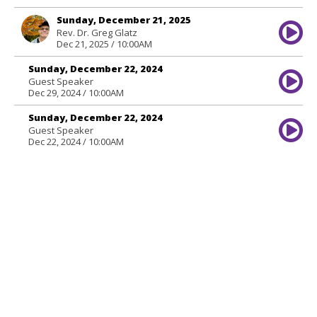
Sunday, December 21, 2025
Rev. Dr. Greg Glatz
Dec 21, 2025 / 10:00AM
Sunday, December 22, 2024
Guest Speaker
Dec 29, 2024 / 10:00AM
Sunday, December 22, 2024
Guest Speaker
Dec 22, 2024 / 10:00AM