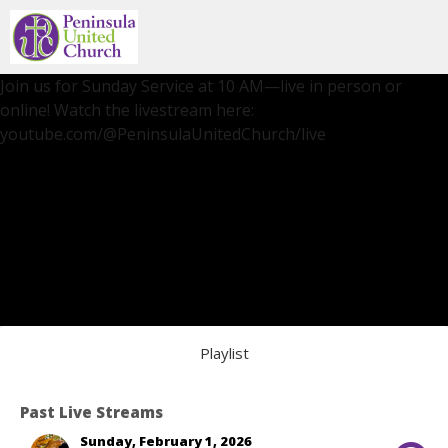
Join us for Sunday Service at 10 AM—live in person or
online! Watch the livestream here:
youtube.com/@PeninsulaUnitedChurch/live
Playlist
Past Live Streams
Sunday, February 1, 2026