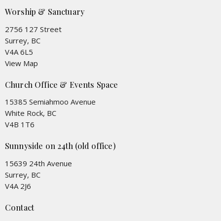
Worship & Sanctuary
2756 127 Street
Surrey, BC
V4A 6L5
View Map
Church Office & Events Space
15385 Semiahmoo Avenue
White Rock, BC
V4B 1T6
Sunnyside on 24th (old office)
15639 24th Avenue
Surrey, BC
V4A 2J6
Contact