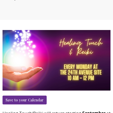
Save to your Calendar