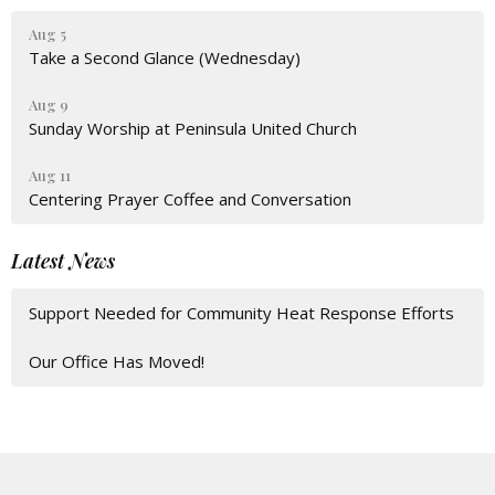
Aug 5
Take a Second Glance (Wednesday)
Aug 9
Sunday Worship at Peninsula United Church
Aug 11
Centering Prayer Coffee and Conversation
Latest News
Support Needed for Community Heat Response Efforts
Our Office Has Moved!