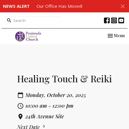
NEWS ALERT
Our Office Has Moved!
Toggle nav
Menu
Healing Touch & Reiki
Monday, October 20, 2025
10:00 am - 12:00 pm
24th Avenue Site
Next Date