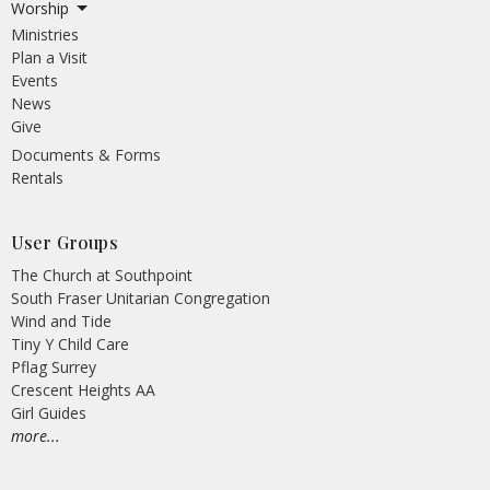
Worship
Ministries
Plan a Visit
Events
News
Give
Documents & Forms
Rentals
User Groups
The Church at Southpoint
South Fraser Unitarian Congregation
Wind and Tide
Tiny Y Child Care
Pflag Surrey
Crescent Heights AA
Girl Guides
more...