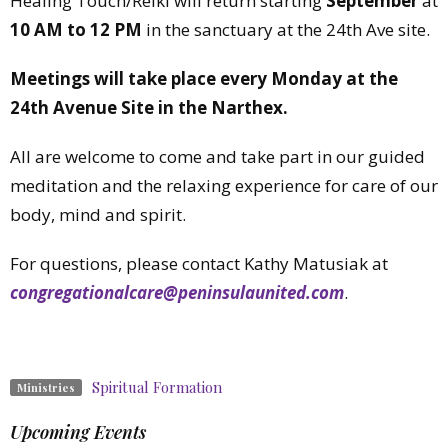
Healing Touch/Reiki will return starting
September
at
10 AM to 12 PM
in the sanctuary at the 24th Ave site.
Meetings will take place every Monday at the
24th Avenue Site in the Narthex.
All are welcome to come and take part in our guided
meditation and the relaxing experience for care of our
body, mind and spirit.
For questions, please contact Kathy Matusiak at
congregationalcare@peninsulaunited.com
.
Spiritual Formation
Ministries
Upcoming Events