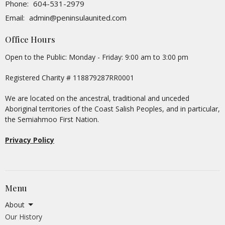
Phone:
604-531-2979
Email
:
admin@peninsulaunited.com
Office Hours
Open to the Public: Monday - Friday: 9:00 am to 3:00 pm
Registered Charity # 118879287RR0001
We are located on the ancestral, traditional and unceded
Aboriginal territories of the Coast Salish Peoples, and in particular,
the Semiahmoo First Nation.
Privacy Policy
Menu
About
Our History