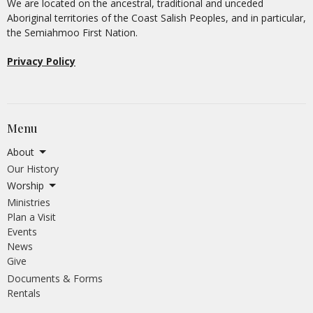
We are located on the ancestral, traditional and unceded
Aboriginal territories of the Coast Salish Peoples, and in particular,
the Semiahmoo First Nation.
Privacy Policy
Menu
About
Our History
Worship
Ministries
Plan a Visit
Events
News
Give
Documents & Forms
Rentals