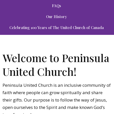
FAQs
Our History
Celebrating 100 Years of The United Church of Canada
Welcome to Peninsula
United Church!
Peninsula United Church is an inclusive community of
faith where people can grow spiritually and share
their gifts. Our purpose is to follow the way of Jesus,
open ourselves to the Spirit and make known God’s