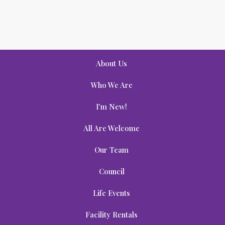
About Us
Who We Are
I'm New!
All Are Welcome
Our Team
Council
Life Events
Facility Rentals