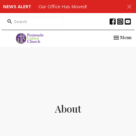
NEWS ALERT
Our Office Has Moved!
Toggle nav
Menu
About