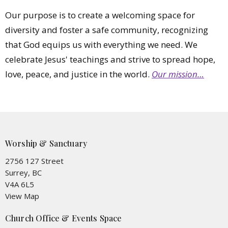
Our purpose is to create a welcoming space for
diversity and foster a safe community, recognizing
that God equips us with everything we need. We
celebrate Jesus' teachings and strive to spread hope,
love, peace, and justice in the world.
Our mission…
Worship & Sanctuary
2756 127 Street
Surrey, BC
V4A 6L5
View Map
Church Office & Events Space