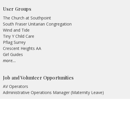
User Groups
The Church at Southpoint
South Fraser Unitarian Congregation
Wind and Tide
Tiny Y Child Care
Pflag Surrey
Crescent Heights AA
Girl Guides
more...
Job and Volunteer Opportunities
AV Operators
Administrative Operations Manager (Maternity Leave)