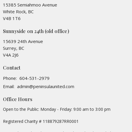
15385 Semiahmoo Avenue
White Rock, BC
V4B 1T6
Sunnyside on 24th (old office)
15639 24th Avenue
Surrey, BC
V4A 2J6
Contact
Phone:
604-531-2979
Email
:
admin@peninsulaunited.com
Office Hours
Open to the Public: Monday - Friday: 9:00 am to 3:00 pm
Registered Charity # 118879287RR0001