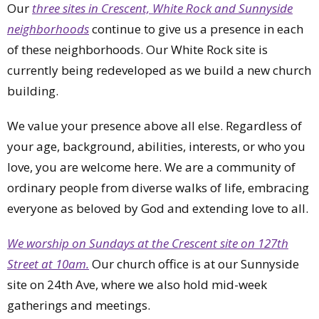
Our
three sites in Crescent, White Rock and Sunnyside
neighborhoods
continue to give us a presence in each
of these neighborhoods. Our White Rock site is
currently being redeveloped as we build a new church
building.
We value your presence above all else. Regardless of
your age, background, abilities, interests, or who you
love, you are welcome here. We are a community of
ordinary people from diverse walks of life, embracing
everyone as beloved by God and extending love to all.
We worship on Sundays at the Crescent site on 127th
Street at 10am.
Our church office is at our Sunnyside
site on 24th Ave, where we also hold mid-week
gatherings and meetings.