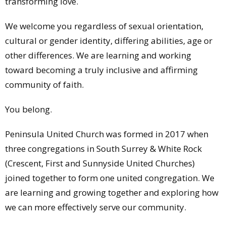
transforming love.
We welcome you regardless of sexual orientation,
cultural or gender identity, differing abilities, age or
other differences. We are learning and working
toward becoming a truly inclusive and affirming
community of faith.
You belong.
Peninsula United Church was formed in 2017 when
three congregations in South Surrey & White Rock
(Crescent, First and Sunnyside United Churches)
joined together to form one united congregation. We
are learning and growing together and exploring how
we can more effectively serve our community.