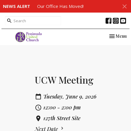
NEWS ALERT
Our Office Has Moved!
Toggle nav
Menu
UCW Meeting
Tuesday, June 9, 2026
12:00 - 2:00 pm
127th Street Site
Next Date