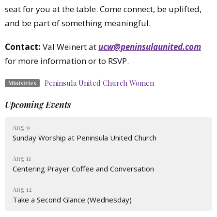
seat for you at the table. Come connect, be uplifted,
and be part of something meaningful.
Contact:
Val Weinert at
ucw@peninsulaunited.com
for more information or to RSVP.
Peninsula United Church Women
Ministries
Upcoming Events
Aug 9
Sunday Worship at Peninsula United Church
Aug 11
Centering Prayer Coffee and Conversation
Aug 12
Take a Second Glance (Wednesday)