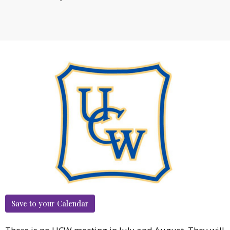
Save to your Calendar