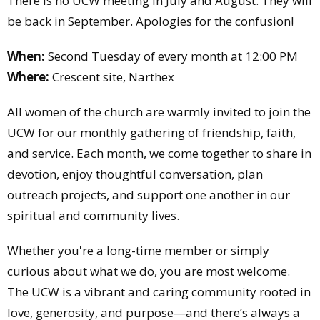
There is no UCW meeting in July and August. They will
be back in September. Apologies for the confusion!
When:
Second Tuesday of every month at 12:00 PM
Where:
Crescent site, Narthex
All women of the church are warmly invited to join the
UCW for our monthly gathering of friendship, faith,
and service. Each month, we come together to share in
devotion, enjoy thoughtful conversation, plan
outreach projects, and support one another in our
spiritual and community lives.
Whether you're a long-time member or simply
curious about what we do, you are most welcome.
The UCW is a vibrant and caring community rooted in
love, generosity, and purpose—and there’s always a