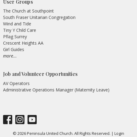
User Groups
The Church at Southpoint
South Fraser Unitarian Congregation
Wind and Tide
Tiny Y Child Care
Pflag Surrey
Crescent Heights AA
Girl Guides
more...
Job and Volunteer Opportunities
AV Operators
Administrative Operations Manager (Maternity Leave)
© 2026 Peninsula United Church. All Rights Reserved. |
Login