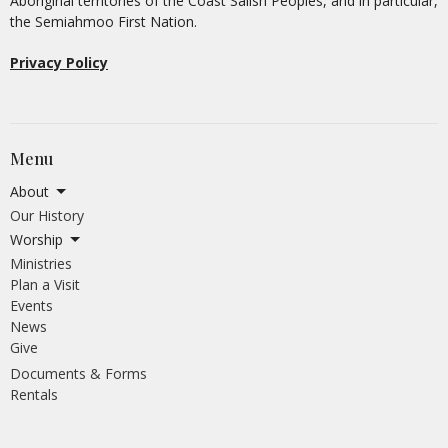
Aboriginal territories of the Coast Salish Peoples, and in particular,
the Semiahmoo First Nation.
Privacy Policy
Menu
About
Our History
Worship
Ministries
Plan a Visit
Events
News
Give
Documents & Forms
Rentals