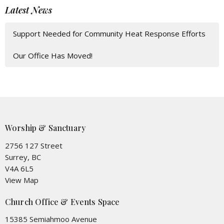
Latest News
Support Needed for Community Heat Response Efforts
Our Office Has Moved!
Worship & Sanctuary
2756 127 Street
Surrey, BC
V4A 6L5
View Map
Church Office & Events Space
15385 Semiahmoo Avenue