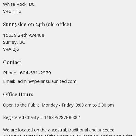
White Rock, BC
V4B 1T6
Sunnyside on 24th (old office)
15639 24th Avenue
Surrey, BC
V4A 2J6
Contact
Phone:
604-531-2979
Email
:
admin@peninsulaunited.com
Office Hours
Open to the Public: Monday - Friday: 9:00 am to 3:00 pm
Registered Charity # 118879287RR0001
We are located on the ancestral, traditional and unceded