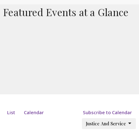
Featured Events at a Glance
List
Calendar
Subscribe to Calendar
Justice And Service