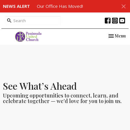
NEWS ALERT
Our Office Has Moved!
Toggle nav
Menu
See What’s Ahead
Upcoming opportunities to connect, learn, and
celebrate together — we’d love for you to join us.