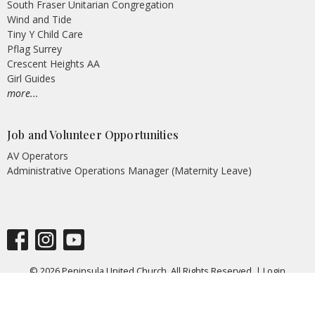
South Fraser Unitarian Congregation
Wind and Tide
Tiny Y Child Care
Pflag Surrey
Crescent Heights AA
Girl Guides
more...
Job and Volunteer Opportunities
AV Operators
Administrative Operations Manager (Maternity Leave)
© 2026 Peninsula United Church. All Rights Reserved. |
Login