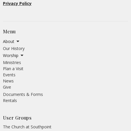
Privacy Policy
Menu
About
Our History
Worship
Ministries
Plan a Visit
Events
News
Give
Documents & Forms
Rentals
User Groups
The Church at Southpoint