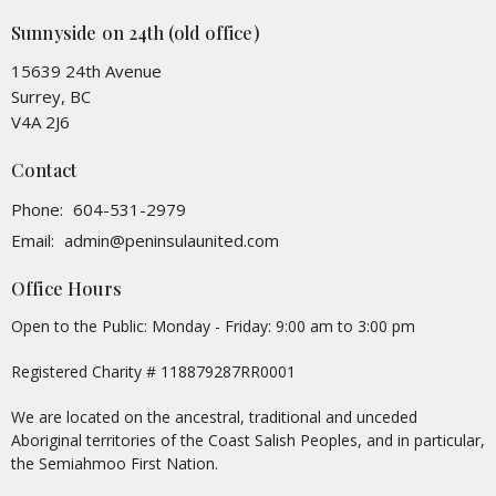
Sunnyside on 24th (old office)
15639 24th Avenue
Surrey, BC
V4A 2J6
Contact
Phone:
604-531-2979
Email
:
admin@peninsulaunited.com
Office Hours
Open to the Public: Monday - Friday: 9:00 am to 3:00 pm
Registered Charity # 118879287RR0001
We are located on the ancestral, traditional and unceded
Aboriginal territories of the Coast Salish Peoples, and in particular,
the Semiahmoo First Nation.