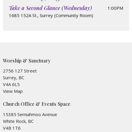
Take a Second Glance (Wednesday)
1:00PM
1685 152A St., Surrey (Community Room)
Worship & Sanctuary
2756 127 Street
Surrey, BC
V4A 6L5
View Map
Church Office & Events Space
15385 Semiahmoo Avenue
White Rock, BC
V4B 1T6