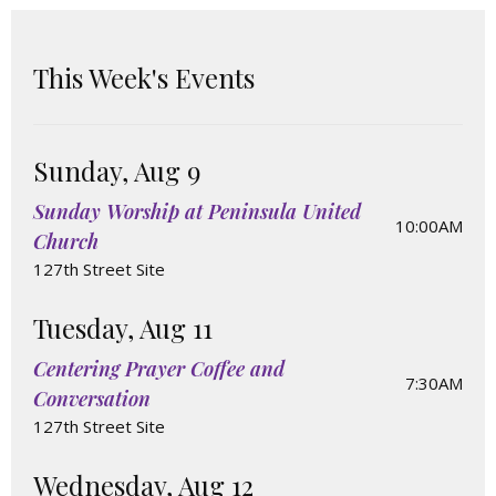
This Week's Events
Sunday, Aug 9
Sunday Worship at Peninsula United
10:00AM
Church
127th Street Site
Tuesday, Aug 11
Centering Prayer Coffee and
7:30AM
Conversation
127th Street Site
Wednesday, Aug 12