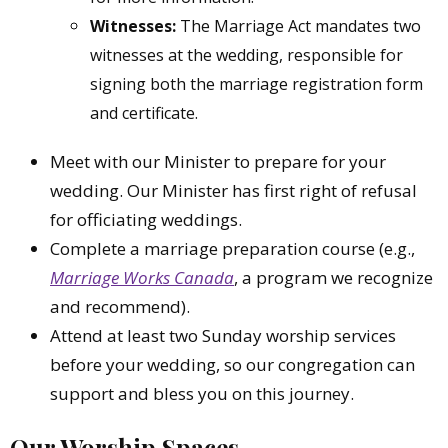
Witnesses:
The Marriage Act mandates two
witnesses at the wedding, responsible for
signing both the marriage registration form
and certificate.
Meet with our Minister to prepare for your
wedding. Our Minister has first right of refusal
for officiating weddings.
Complete a marriage preparation course (e.g.,
Marriage Works Canada
, a program we recognize
and recommend).
Attend at least two Sunday worship services
before your wedding, so our congregation can
support and bless you on this journey.
Our Worship Spaces