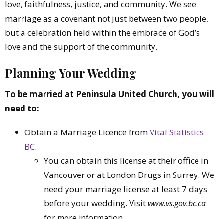
love, faithfulness, justice, and community. We see
marriage as a covenant not just between two people,
but a celebration held within the embrace of God’s
love and the support of the community.
Planning Your Wedding
To be married at Peninsula United Church, you will
need to:
Obtain a Marriage Licence from
Vital Statistics
BC
.
You can obtain this license at their office in
Vancouver or at London Drugs in Surrey. We
need your marriage license at least 7 days
before your wedding. Visit
www.vs.gov.bc.ca
for more information.