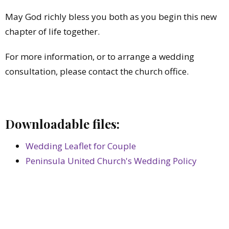
May God richly bless you both as you begin this new
chapter of life together.
For more information, or to arrange a wedding
consultation, please contact the church office.
Downloadable files:
Wedding Leaflet for Couple
Peninsula United Church's Wedding Policy