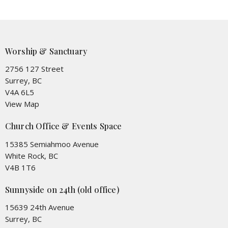
Worship & Sanctuary
2756 127 Street
Surrey, BC
V4A 6L5
View Map
Church Office & Events Space
15385 Semiahmoo Avenue
White Rock, BC
V4B 1T6
Sunnyside on 24th (old office)
15639 24th Avenue
Surrey, BC