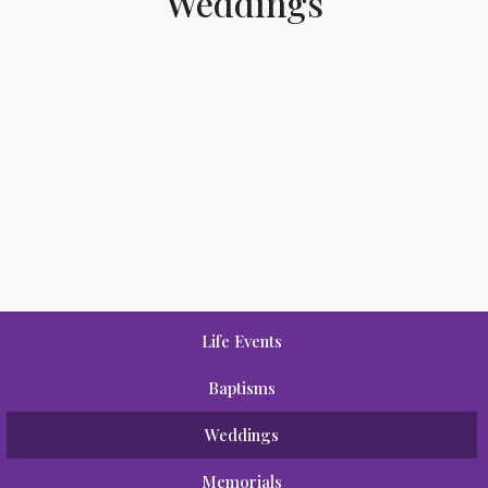
Weddings
Life Events
Baptisms
Weddings
Memorials