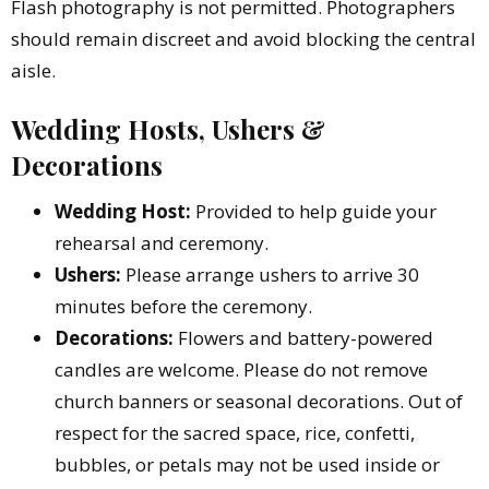
Flash photography is not permitted. Photographers
should remain discreet and avoid blocking the central
aisle.
Wedding Hosts, Ushers &
Decorations
Wedding Host:
Provided to help guide your
rehearsal and ceremony.
Ushers:
Please arrange ushers to arrive 30
minutes before the ceremony.
Decorations:
Flowers and battery-powered
candles are welcome. Please do not remove
church banners or seasonal decorations. Out of
respect for the sacred space, rice, confetti,
bubbles, or petals may not be used inside or