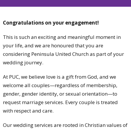
Congratulations on your engagement!
This is such an exciting and meaningful moment in
your life, and we are honoured that you are
considering Peninsula United Church as part of your
wedding journey.
At PUC, we believe love is a gift from God, and we
welcome all couples—regardless of membership,
gender, gender identity, or sexual orientation—to
request marriage services. Every couple is treated
with respect and care.
Our wedding services are rooted in Christian values of