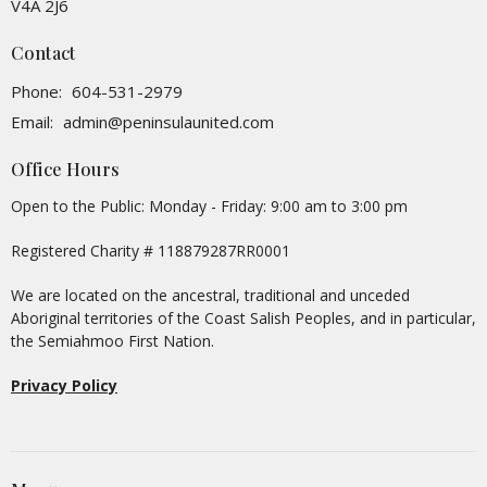
V4A 2J6
Contact
Phone:
604-531-2979
Email
:
admin@peninsulaunited.com
Office Hours
Open to the Public: Monday - Friday: 9:00 am to 3:00 pm
Registered Charity # 118879287RR0001
We are located on the ancestral, traditional and unceded
Aboriginal territories of the Coast Salish Peoples, and in particular,
the Semiahmoo First Nation.
Privacy Policy