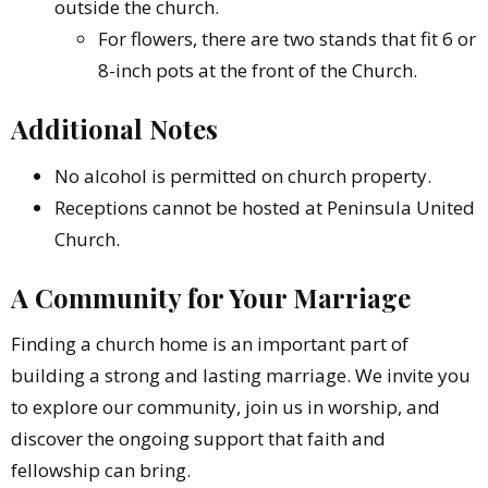
outside the church.
For flowers, there are two stands that fit 6 or
8-inch pots at the front of the Church.
Additional Notes
No alcohol is permitted on church property.
Receptions cannot be hosted at Peninsula United
Church.
A Community for Your Marriage
Finding a church home is an important part of
building a strong and lasting marriage. We invite you
to explore our community, join us in worship, and
discover the ongoing support that faith and
fellowship can bring.