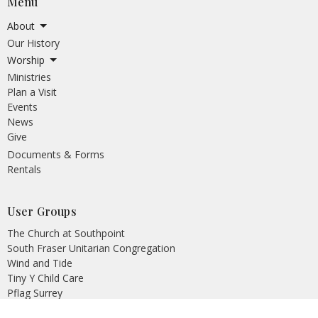
Menu
About
Our History
Worship
Ministries
Plan a Visit
Events
News
Give
Documents & Forms
Rentals
User Groups
The Church at Southpoint
South Fraser Unitarian Congregation
Wind and Tide
Tiny Y Child Care
Pflag Surrey
Crescent Heights AA