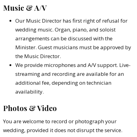
Music & A/V
Our Music Director has first right of refusal for
wedding music. Organ, piano, and soloist
arrangements can be discussed with the
Minister. Guest musicians must be approved by
the Music Director.
We provide microphones and A/V support. Live-
streaming and recording are available for an
additional fee, depending on technician
availability.
Photos & Video
You are welcome to record or photograph your
wedding, provided it does not disrupt the service.