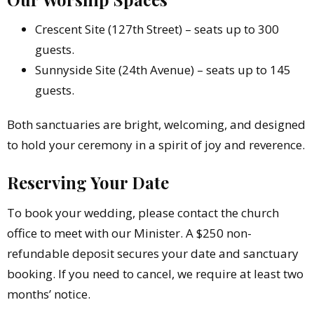
Crescent Site (127th Street) – seats up to 300
guests.
Sunnyside Site (24th Avenue) – seats up to 145
guests.
Both sanctuaries are bright, welcoming, and designed
to hold your ceremony in a spirit of joy and reverence.
Reserving Your Date
To book your wedding, please contact the church
office to meet with our Minister. A $250 non-
refundable deposit secures your date and sanctuary
booking. If you need to cancel, we require at least two
months’ notice.