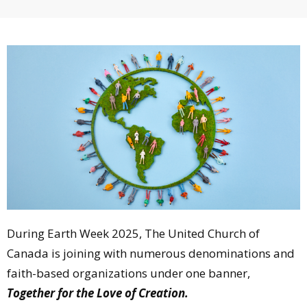
During Earth Week 2025, The United Church of
Canada is joining with numerous denominations and
faith-based organizations under one banner,
Together for the Love of Creation.