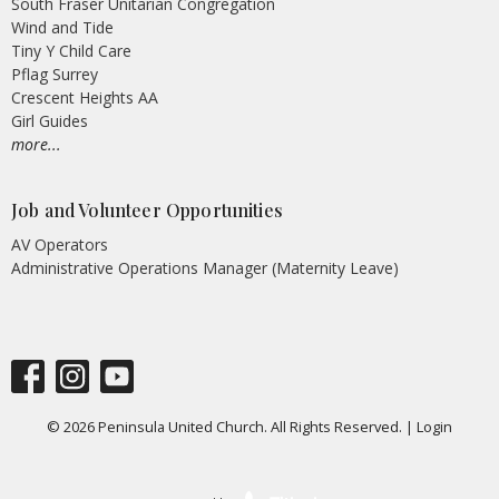
South Fraser Unitarian Congregation
Wind and Tide
Tiny Y Child Care
Pflag Surrey
Crescent Heights AA
Girl Guides
more...
Job and Volunteer Opportunities
AV Operators
Administrative Operations Manager (Maternity Leave)
© 2026 Peninsula United Church. All Rights Reserved. |
Login