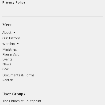
Privacy Policy
Menu
About
Our History
Worship
Ministries
Plan a Visit
Events
News
Give
Documents & Forms
Rentals
User Groups
The Church at Southpoint