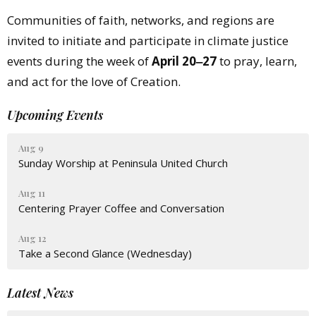
Communities of faith, networks, and regions are
invited to initiate and participate in climate justice
events during the week of
April 20‒27
to pray, learn,
and act for the love of Creation.
Upcoming Events
Aug 9
Sunday Worship at Peninsula United Church
Aug 11
Centering Prayer Coffee and Conversation
Aug 12
Take a Second Glance (Wednesday)
Latest News