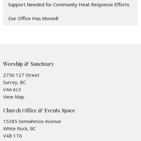
Support Needed for Community Heat Response Efforts
Our Office Has Moved!
Worship & Sanctuary
2756 127 Street
Surrey, BC
V4A 6L5
View Map
Church Office & Events Space
15385 Semiahmoo Avenue
White Rock, BC
V4B 1T6