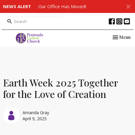
NEWS ALERT
Our Office Has Moved!
Toggle nav
Menu
Earth Week 2025 Together
for the Love of Creation
Amanda Gray
April 9, 2025