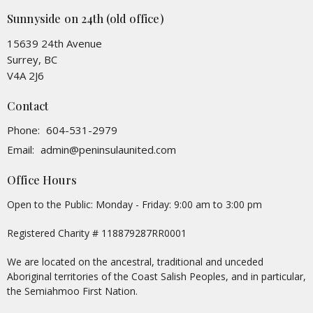
Sunnyside on 24th (old office)
15639 24th Avenue
Surrey, BC
V4A 2J6
Contact
Phone:
604-531-2979
Email
:
admin@peninsulaunited.com
Office Hours
Open to the Public: Monday - Friday: 9:00 am to 3:00 pm
Registered Charity # 118879287RR0001
We are located on the ancestral, traditional and unceded
Aboriginal territories of the Coast Salish Peoples, and in particular,
the Semiahmoo First Nation.