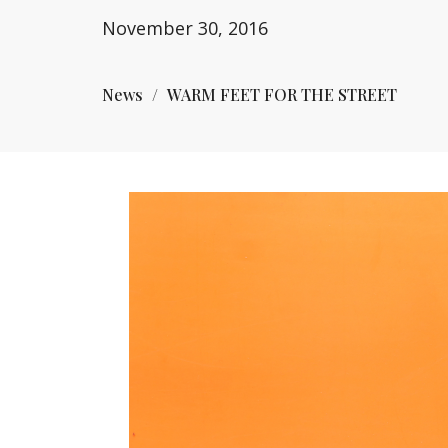
November 30, 2016
News
WARM FEET FOR THE STREET