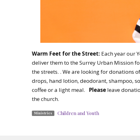
Warm Feet for the Street:
Each year our Yo
deliver them to the Surrey Urban Mission for
the streets. . We are looking for donations o
drops, hand lotion, deodorant, shampoo, soa
coffee or a light meal.
Please
leave donatio
the church.
Children and Youth
Ministries