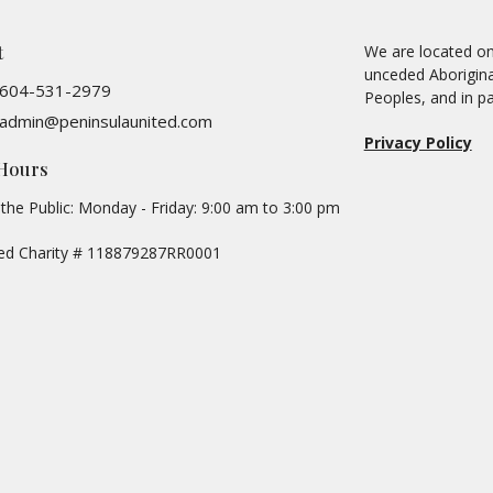
t
We are located on 
unceded Aboriginal
604-531-2979
Peoples, and in pa
admin@peninsulaunited.com
Privacy Policy
 Hours
the Public: Monday - Friday: 9:00 am to 3:00 pm
red Charity # 118879287RR0001