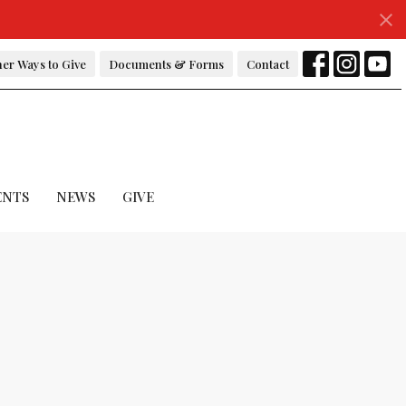
er Ways to Give
Documents & Forms
Contact
ENTS
NEWS
GIVE