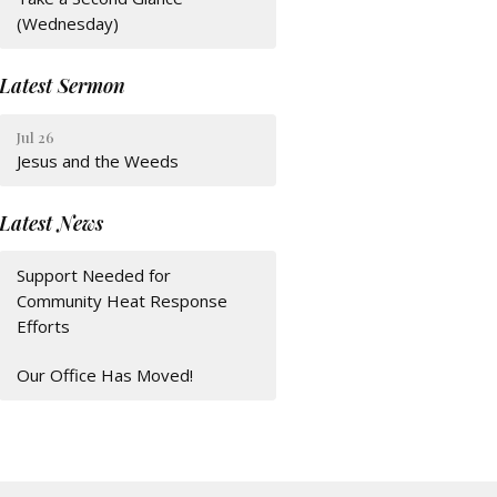
(Wednesday)
Latest Sermon
Jul 26
Jesus and the Weeds
Latest News
Support Needed for
Community Heat Response
Efforts
Our Office Has Moved!