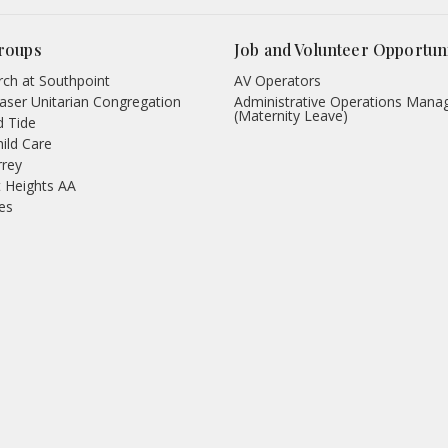
roups
Job and Volunteer Opportuni
ch at Southpoint
AV Operators
aser Unitarian Congregation
Administrative Operations Mana
(Maternity Leave)
d Tide
hild Care
rrey
 Heights AA
des