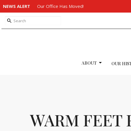
NEWS ALERT
Our Office Has Moved!
ABOUT
OUR HIS
WARM FEET 