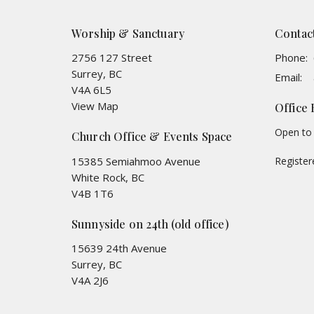
Worship & Sanctuary
Contac
2756 127 Street
Phone:
Surrey, BC
Email
:
V4A 6L5
View Map
Office
Open to 
Church Office & Events Space
15385 Semiahmoo Avenue
Registe
White Rock, BC
V4B 1T6
Sunnyside on 24th (old office)
15639 24th Avenue
Surrey, BC
V4A 2J6