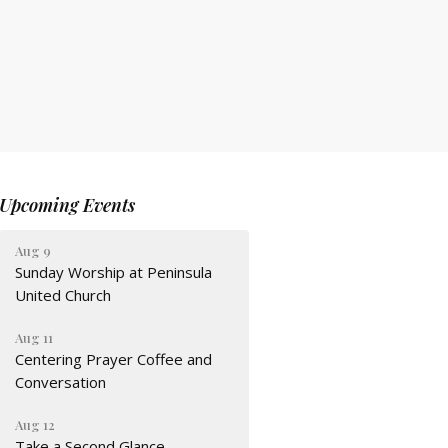
Upcoming Events
Aug 9
Sunday Worship at Peninsula
United Church
Aug 11
Centering Prayer Coffee and
Conversation
Aug 12
Take a Second Glance