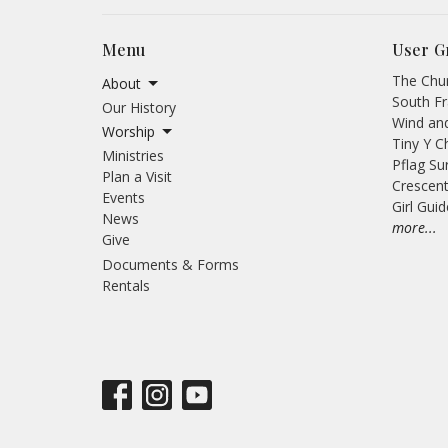
Menu
User G
The Chur
About
South Fr
Our History
Wind an
Worship
Tiny Y C
Ministries
Pflag Su
Plan a Visit
Crescent
Events
Girl Gui
News
more...
Give
Documents & Forms
Rentals