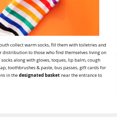
uth collect warm socks, fill them with toiletries and
 distribution to those who find themselves living on
f socks along with gloves, toques, lip balm, cough
p, toothbrushes & paste, bus passes, gift cards for
ns in the
designated basket
near the entrance to