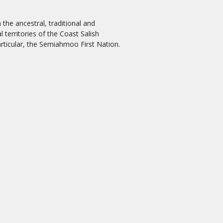
the ancestral, traditional and
 territories of the Coast Salish
rticular, the Semiahmoo First Nation.