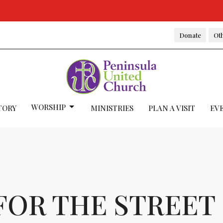
Donate
Oth
WORSHIP
TORY
MINISTRIES
PLAN A VISIT
EV
FOR THE STREET