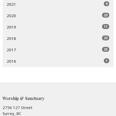
9
2021
23
2020
11
2019
23
2018
25
2017
1
2016
Worship & Sanctuary
2756 127 Street
Surrey, BC