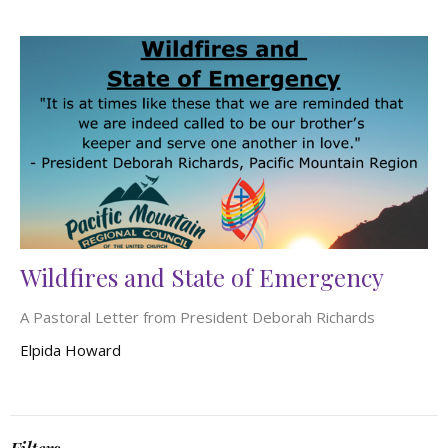
Wildfires and State of Emergency
A Pastoral Letter from President Deborah Richards
Elpida Howard