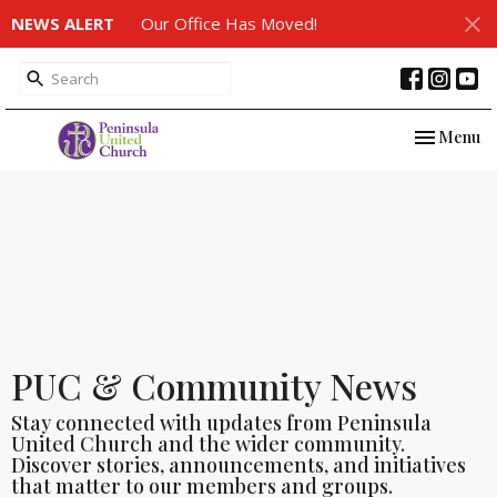
NEWS ALERT
Our Office Has Moved!
Toggle nav
Menu
PUC & Community News
Stay connected with updates from Peninsula
United Church and the wider community.
Discover stories, announcements, and initiatives
that matter to our members and groups.