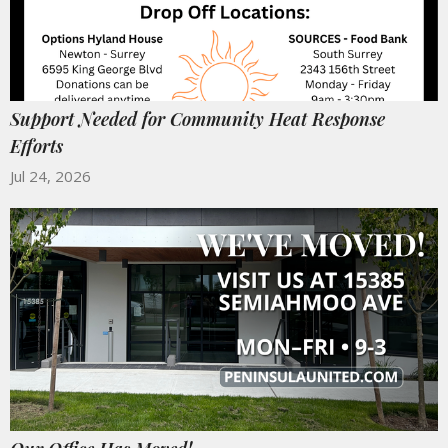
Support Needed for Community Heat Response
Efforts
Jul 24, 2026