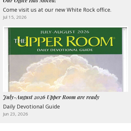
Our Office Has Moved!
Come visit us at our new White Rock office.
Jul 15, 2026
July-August 2026 Upper Room are ready
Daily Devotional Guide
Jun 23, 2026