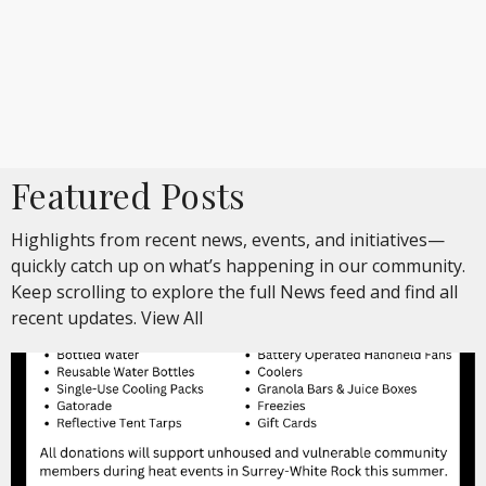
Featured Posts
Highlights from recent news, events, and initiatives—
quickly catch up on what’s happening in our community.
Keep scrolling to explore the full News feed and find all
recent updates.
View All