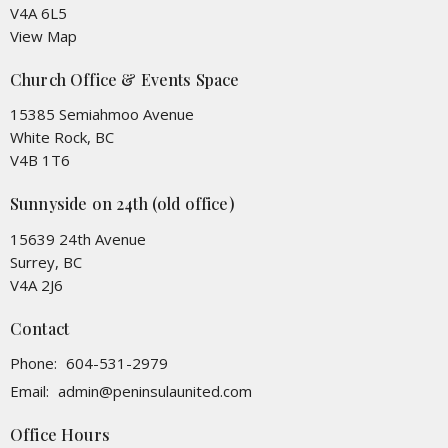
V4A 6L5
View Map
Church Office & Events Space
15385 Semiahmoo Avenue
White Rock, BC
V4B 1T6
Sunnyside on 24th (old office)
15639 24th Avenue
Surrey, BC
V4A 2J6
Contact
Phone:
604-531-2979
Email
:
admin@peninsulaunited.com
Office Hours