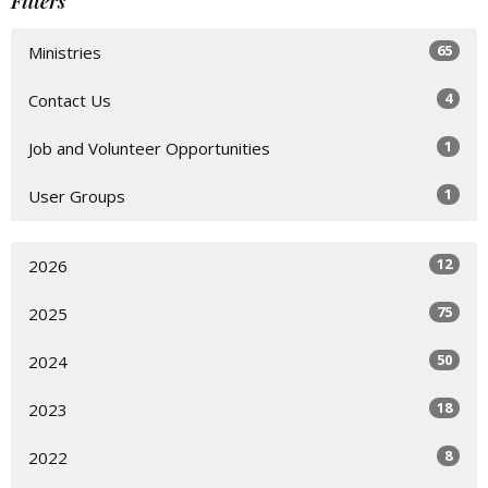
Filters
65
Ministries
4
Contact Us
1
Job and Volunteer Opportunities
1
User Groups
12
2026
75
2025
50
2024
18
2023
8
2022