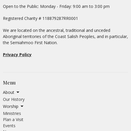
Open to the Public: Monday - Friday: 9:00 am to 3:00 pm
Registered Charity # 118879287RR0001
We are located on the ancestral, traditional and unceded
Aboriginal territories of the Coast Salish Peoples, and in particular,
the Semiahmoo First Nation.
Privacy Policy
Menu
About
Our History
Worship
Ministries
Plan a Visit
Events