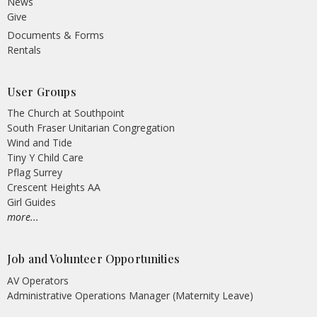
News
Give
Documents & Forms
Rentals
User Groups
The Church at Southpoint
South Fraser Unitarian Congregation
Wind and Tide
Tiny Y Child Care
Pflag Surrey
Crescent Heights AA
Girl Guides
more...
Job and Volunteer Opportunities
AV Operators
Administrative Operations Manager (Maternity Leave)