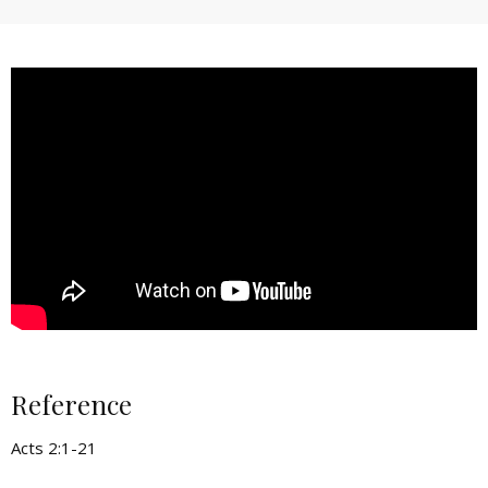
Reference
Acts 2:1-21