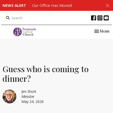
NEWS ALERT
Our Office Has Moved!
Toggle nav
Menu
Guess who is coming to
dinner?
Jim Short
Minister
May 24, 2026