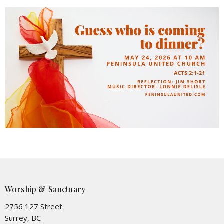
Worship & Sanctuary
2756 127 Street
Surrey, BC