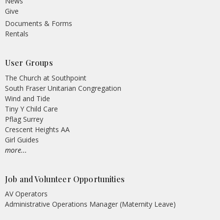
News
Give
Documents & Forms
Rentals
User Groups
The Church at Southpoint
South Fraser Unitarian Congregation
Wind and Tide
Tiny Y Child Care
Pflag Surrey
Crescent Heights AA
Girl Guides
more...
Job and Volunteer Opportunities
AV Operators
Administrative Operations Manager (Maternity Leave)