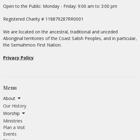
Open to the Public: Monday - Friday: 9:00 am to 3:00 pm
Registered Charity # 118879287RR0001
We are located on the ancestral, traditional and unceded
Aboriginal territories of the Coast Salish Peoples, and in particular,
the Semiahmoo First Nation.
Privacy Policy
Menu
About
Our History
Worship
Ministries
Plan a Visit
Events