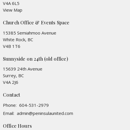
V4A 6L5
View Map
Church Office & Events Space
15385 Semiahmoo Avenue
White Rock, BC
V4B 1T6
Sunnyside on 24th (old office)
15639 24th Avenue
Surrey, BC
V4A 2J6
Contact
Phone:
604-531-2979
Email
:
admin@peninsulaunited.com
Office Hours