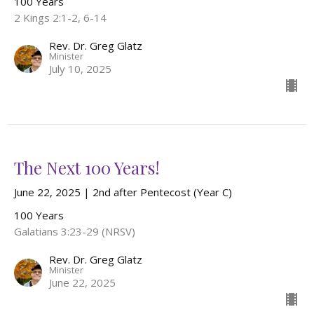
100 Years
2 Kings 2:1-2, 6-14
Rev. Dr. Greg Glatz
Minister
July 10, 2025
The Next 100 Years!
June 22, 2025 | 2nd after Pentecost (Year C)
100 Years
Galatians 3:23-29 (NRSV)
Rev. Dr. Greg Glatz
Minister
June 22, 2025