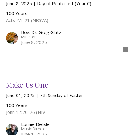
June 8, 2025 | Day of Pentecost (Year C)
100 Years
Acts 2:1-21 (NRSVA)
Rev. Dr. Greg Glatz
Minister
June 8, 2025
Make Us One
June 01, 2025 | 7th Sunday of Easter
100 Years
John 17:20-26 (NIV)
Lonnie Delisle
Music Director
June 1, 2025