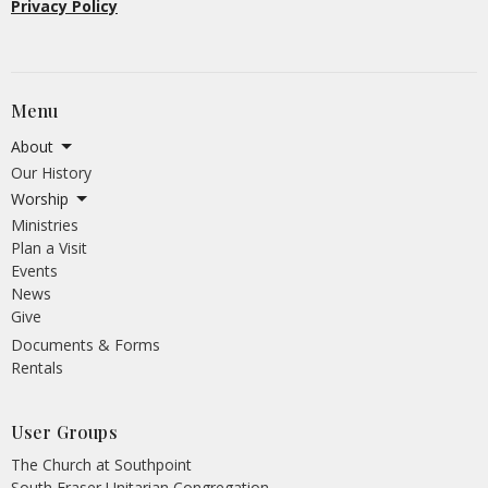
Privacy Policy
Menu
About
Our History
Worship
Ministries
Plan a Visit
Events
News
Give
Documents & Forms
Rentals
User Groups
The Church at Southpoint
South Fraser Unitarian Congregation