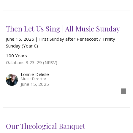
Then Let Us Sing | All Music Sunday
June 15, 2025 | First Sunday after Pentecost / Trinity
Sunday (Year C)
100 Years
Galatians 3:23-29 (NRSV)
Lonnie Delisle
Music Director
June 15, 2025
Our Theological Banquet