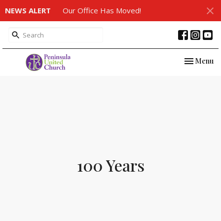
NEWS ALERT
Our Office Has Moved!
Toggle nav
Menu
100 Years