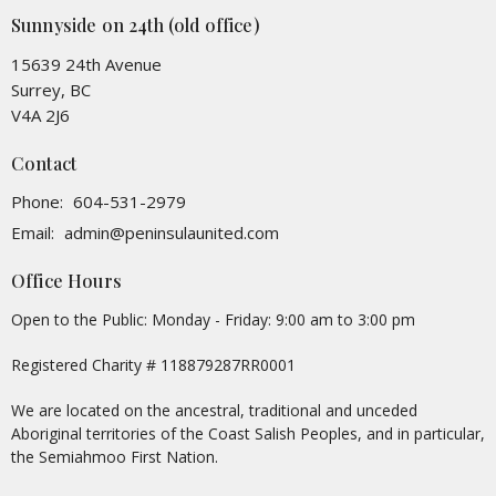
Sunnyside on 24th (old office)
15639 24th Avenue
Surrey, BC
V4A 2J6
Contact
Phone:
604-531-2979
Email
:
admin@peninsulaunited.com
Office Hours
Open to the Public: Monday - Friday: 9:00 am to 3:00 pm
Registered Charity # 118879287RR0001
We are located on the ancestral, traditional and unceded
Aboriginal territories of the Coast Salish Peoples, and in particular,
the Semiahmoo First Nation.