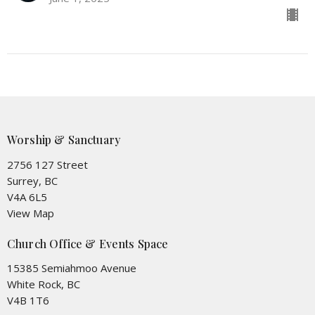
Worship & Sanctuary
2756 127 Street
Surrey, BC
V4A 6L5
View Map
Church Office & Events Space
15385 Semiahmoo Avenue
White Rock, BC
V4B 1T6