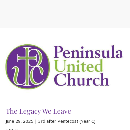
The Legacy We Leave
June 29, 2025 | 3rd after Pentecost (Year C)