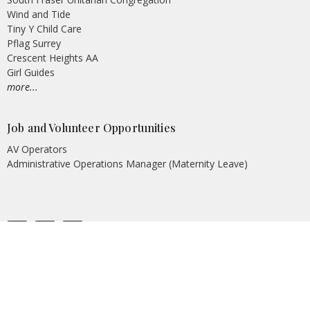
Wind and Tide
Tiny Y Child Care
Pflag Surrey
Crescent Heights AA
Girl Guides
more...
Job and Volunteer Opportunities
AV Operators
Administrative Operations Manager (Maternity Leave)
© 2026 Peninsula United Church. All Rights Reserved. |
Login
powered by