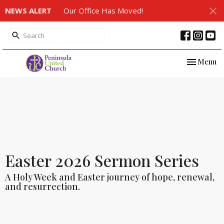
NEWS ALERT
Our Office Has Moved!
Toggle nav
Menu
Easter 2026 Sermon Series
A Holy Week and Easter journey of hope, renewal,
and resurrection.