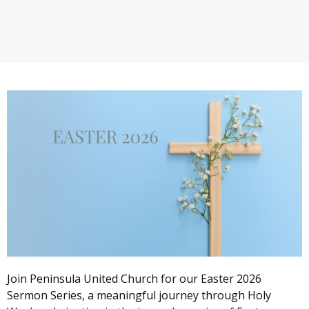
Join Peninsula United Church for our Easter 2026
Sermon Series, a meaningful journey through Holy