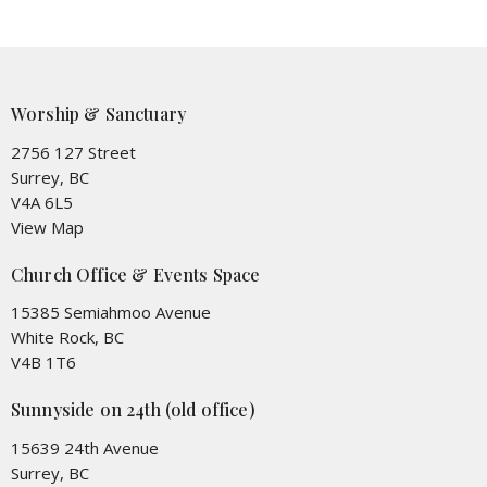
Worship & Sanctuary
2756 127 Street
Surrey, BC
V4A 6L5
View Map
Church Office & Events Space
15385 Semiahmoo Avenue
White Rock, BC
V4B 1T6
Sunnyside on 24th (old office)
15639 24th Avenue
Surrey, BC