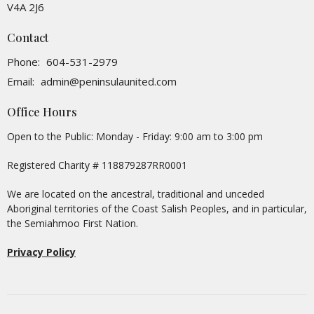
V4A 2J6
Contact
Phone:
604-531-2979
Email
:
admin@peninsulaunited.com
Office Hours
Open to the Public: Monday - Friday: 9:00 am to 3:00 pm
Registered Charity # 118879287RR0001
We are located on the ancestral, traditional and unceded
Aboriginal territories of the Coast Salish Peoples, and in particular,
the Semiahmoo First Nation.
Privacy Policy