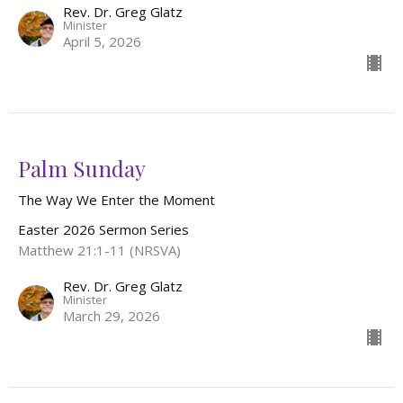
Rev. Dr. Greg Glatz
Minister
April 5, 2026
Palm Sunday
The Way We Enter the Moment
Easter 2026 Sermon Series
Matthew 21:1-11 (NRSVA)
Rev. Dr. Greg Glatz
Minister
March 29, 2026