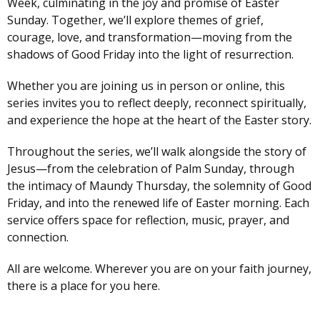
Week, culminating in the joy and promise of Easter
Sunday. Together, we’ll explore themes of grief,
courage, love, and transformation—moving from the
shadows of Good Friday into the light of resurrection.
Whether you are joining us in person or online, this
series invites you to reflect deeply, reconnect spiritually,
and experience the hope at the heart of the Easter story.
Throughout the series, we’ll walk alongside the story of
Jesus—from the celebration of Palm Sunday, through
the intimacy of Maundy Thursday, the solemnity of Good
Friday, and into the renewed life of Easter morning. Each
service offers space for reflection, music, prayer, and
connection.
All are welcome. Wherever you are on your faith journey,
there is a place for you here.