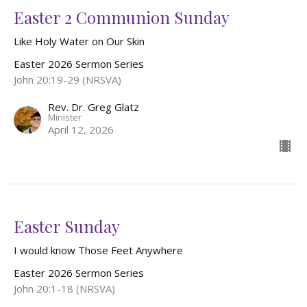
Easter 2 Communion Sunday
Like Holy Water on Our Skin
Easter 2026 Sermon Series
John 20:19-29 (NRSVA)
Rev. Dr. Greg Glatz
Minister
April 12, 2026
Easter Sunday
I would know Those Feet Anywhere
Easter 2026 Sermon Series
John 20:1-18 (NRSVA)