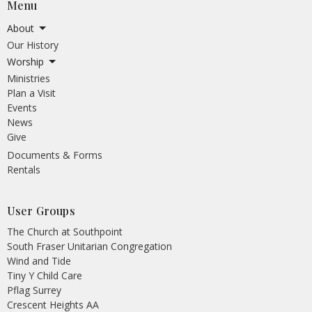
Menu
About
Our History
Worship
Ministries
Plan a Visit
Events
News
Give
Documents & Forms
Rentals
User Groups
The Church at Southpoint
South Fraser Unitarian Congregation
Wind and Tide
Tiny Y Child Care
Pflag Surrey
Crescent Heights AA