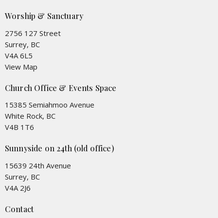
Worship & Sanctuary
2756 127 Street
Surrey, BC
V4A 6L5
View Map
Church Office & Events Space
15385 Semiahmoo Avenue
White Rock, BC
V4B 1T6
Sunnyside on 24th (old office)
15639 24th Avenue
Surrey, BC
V4A 2J6
Contact