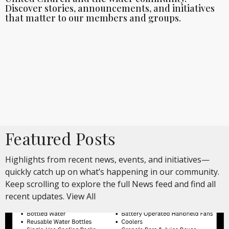
Discover stories, announcements, and initiatives
that matter to our members and groups.
Featured Posts
Highlights from recent news, events, and initiatives—
quickly catch up on what’s happening in our community.
Keep scrolling to explore the full News feed and find all
recent updates.
View All