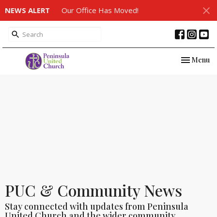
NEWS ALERT
Our Office Has Moved!
Toggle nav
Menu
PUC & Community News
Stay connected with updates from Peninsula
United Church and the wider community.