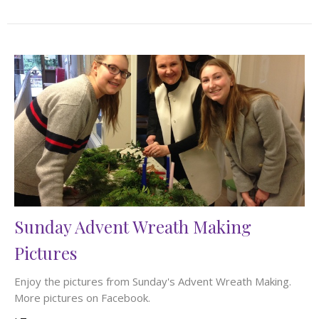
Sunday Advent Wreath Making
Pictures
Enjoy the pictures from Sunday's Advent Wreath Making.
More pictures on Facebook.