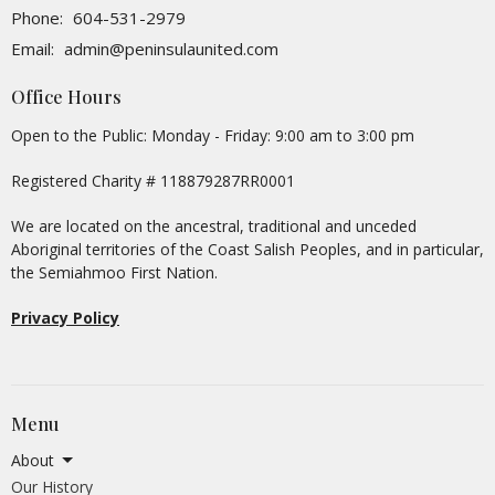
Phone:
604-531-2979
Email
:
admin@peninsulaunited.com
Office Hours
Open to the Public: Monday - Friday: 9:00 am to 3:00 pm
Registered Charity # 118879287RR0001
We are located on the ancestral, traditional and unceded
Aboriginal territories of the Coast Salish Peoples, and in particular,
the Semiahmoo First Nation.
Privacy Policy
Menu
About
Our History