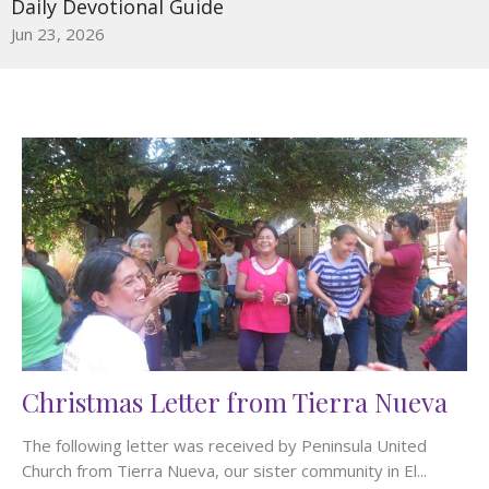
Daily Devotional Guide
Jun 23, 2026
Christmas Letter from Tierra Nueva
The following letter was received by Peninsula United
Church from Tierra Nueva, our sister community in El...