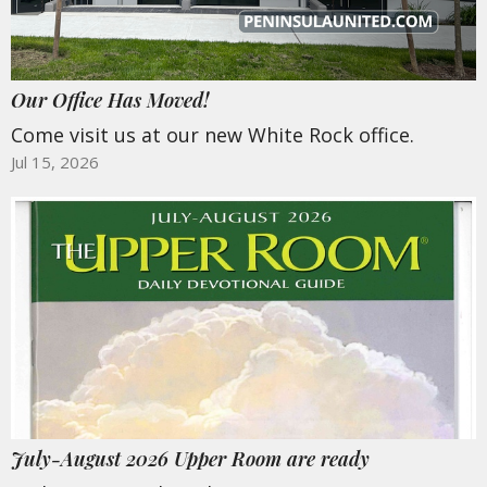
Our Office Has Moved!
Come visit us at our new White Rock office.
Jul 15, 2026
July-August 2026 Upper Room are ready