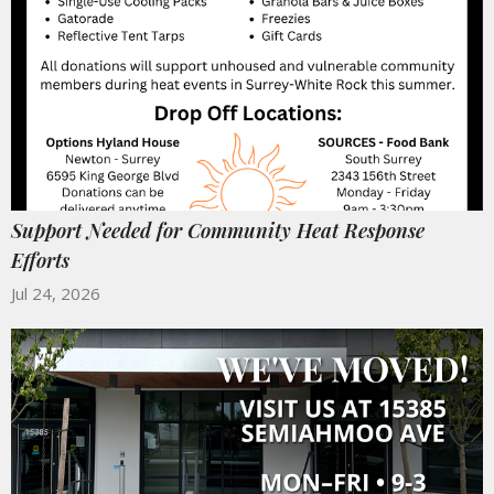
Support Needed for Community Heat Response
Efforts
Jul 24, 2026