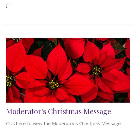
J T
Moderator's Christmas Message
Click here to view the Moderator's Christmas Message.