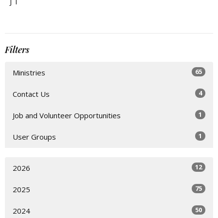
J T
Filters
65
Ministries
4
Contact Us
1
Job and Volunteer Opportunities
1
User Groups
12
2026
75
2025
50
2024