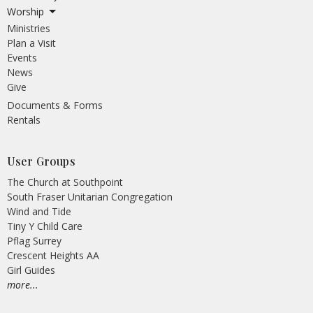
Worship
Ministries
Plan a Visit
Events
News
Give
Documents & Forms
Rentals
User Groups
The Church at Southpoint
South Fraser Unitarian Congregation
Wind and Tide
Tiny Y Child Care
Pflag Surrey
Crescent Heights AA
Girl Guides
more...