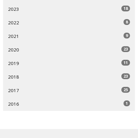
18
2023
8
2022
9
2021
23
2020
11
2019
23
2018
25
2017
1
2016