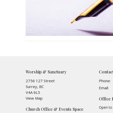
Worship & Sanctuary
Contac
2756 127 Street
Phone:
Surrey, BC
Email
:
V4A 6L5
View Map
Office
Open to 
Church Office & Events Space