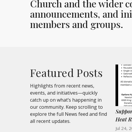
Church and the wider c
announcements, and init
members and groups.
Featured Posts
Highlights from recent news,
events, and initiatives—quickly
catch up on what’s happening in
our community. Keep scrolling to
Suppor
explore the full News feed and find
Heat R
all recent updates.
Jul 24, 