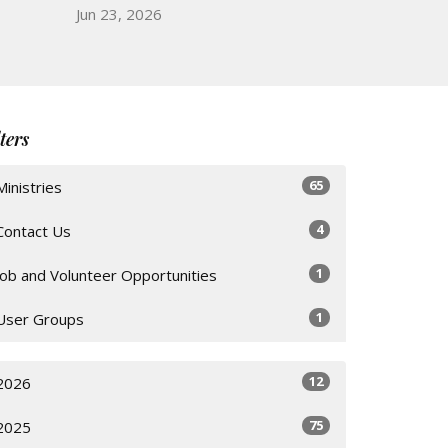
Jun 23, 2026
lters
65
Ministries
4
Contact Us
1
Job and Volunteer Opportunities
1
User Groups
12
2026
75
2025