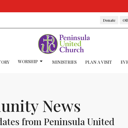
Donate
Oth
WORSHIP
TORY
MINISTRIES
PLAN A VISIT
EV
nity News
dates from Peninsula United