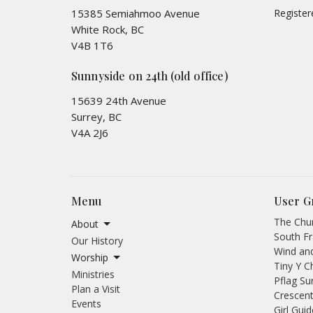
15385 Semiahmoo Avenue
Registe
White Rock, BC
V4B 1T6
Sunnyside on 24th (old office)
15639 24th Avenue
Surrey, BC
V4A 2J6
Menu
User G
The Chur
About
South Fr
Our History
Wind an
Worship
Tiny Y C
Ministries
Pflag Su
Plan a Visit
Crescent
Events
Girl Gui