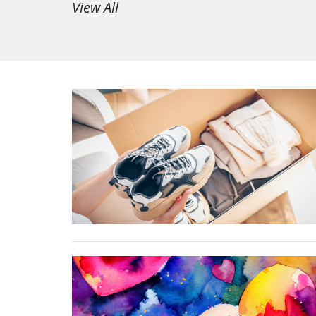
View All