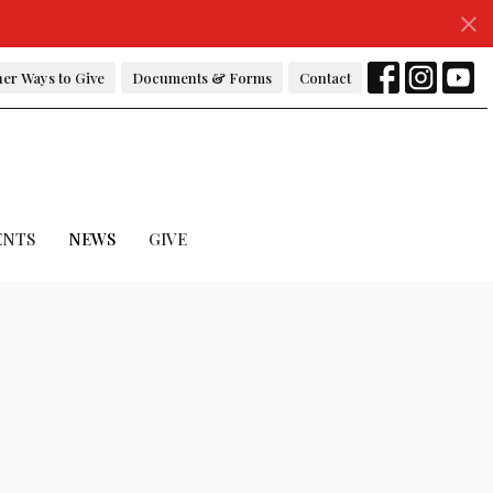
er Ways to Give
Documents & Forms
Contact
ENTS
NEWS
GIVE