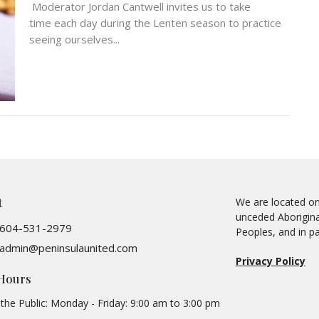
Moderator Jordan Cantwell invites us to take
time each day during the Lenten season to practice
seeing ourselves...
t
We are located on 
unceded Aboriginal
604-531-2979
Peoples, and in pa
admin@peninsulaunited.com
Privacy Policy
 Hours
the Public: Monday - Friday: 9:00 am to 3:00 pm