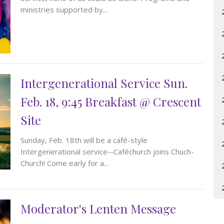
ministries supported by...
Intergenerational Service Sun.
Feb. 18, 9:45 Breakfast @ Crescent
Site
Sunday, Feb. 18th will be a café-style
Intergenerational service--Caféchurch joins Chuch-
Church! Come early for a...
Moderator's Lenten Message