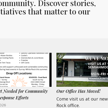
ommunity. Discover stories,
iatives that matter to our
t Needed for Community
Our Office Has Moved!
esponse Efforts
Come visit us at our ne
2026
Rock office.