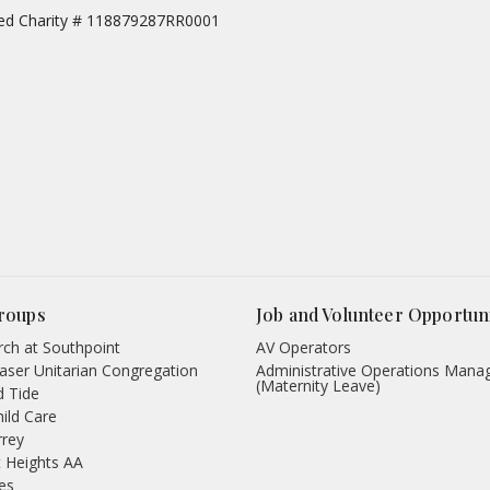
red Charity # 118879287RR0001
roups
Job and Volunteer Opportuni
ch at Southpoint
AV Operators
aser Unitarian Congregation
Administrative Operations Mana
(Maternity Leave)
d Tide
hild Care
rrey
 Heights AA
des