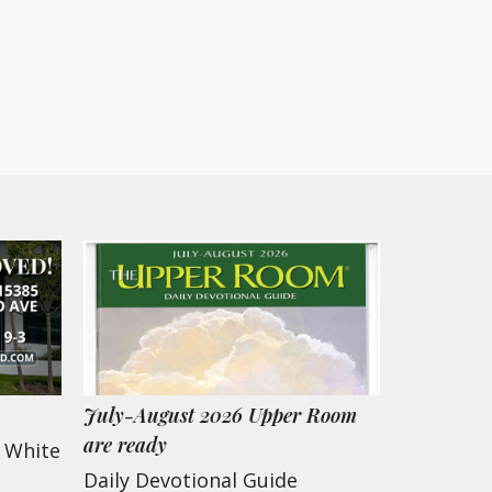
July-August 2026 Upper Room
are ready
w White
Daily Devotional Guide