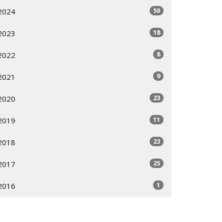
50
2024
18
2023
8
2022
9
2021
23
2020
11
2019
23
2018
25
2017
1
2016