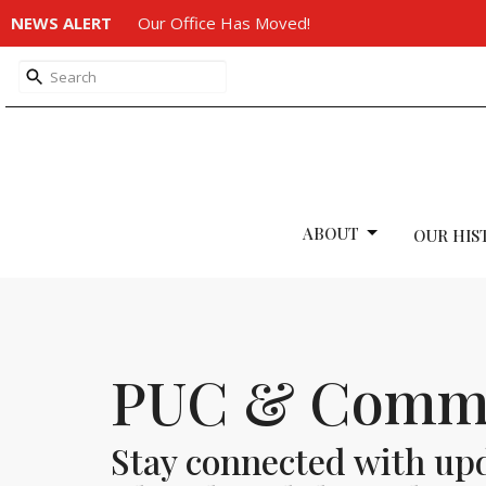
NEWS ALERT
Our Office Has Moved!
ABOUT
OUR HIS
PUC & Commu
Stay connected with up