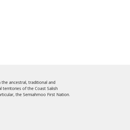
the ancestral, traditional and
 territories of the Coast Salish
rticular, the Semiahmoo First Nation.