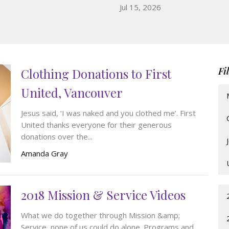
Jul 15, 2026
Fi
Clothing Donations to First
United, Vancouver
Jesus said, ‘I was naked and you clothed me’. First
United thanks everyone for their generous
donations over the...
Amanda Gray
2018 Mission & Service Videos
What we do together through Mission &amp;
Service, none of us could do alone. Programs and