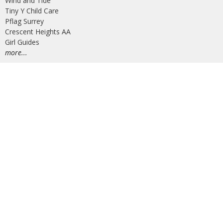
Wind and Tide
Tiny Y Child Care
Pflag Surrey
Crescent Heights AA
Girl Guides
more...
Job and Volunteer Opportunities
AV Operators
Administrative Operations Manager (Maternity Leave)
© 2026 Peninsula United Church. All Rights Reserved. |
Login
powered by
Website
Developed