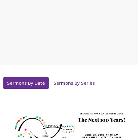
Sermons By Date
Sermons By Series