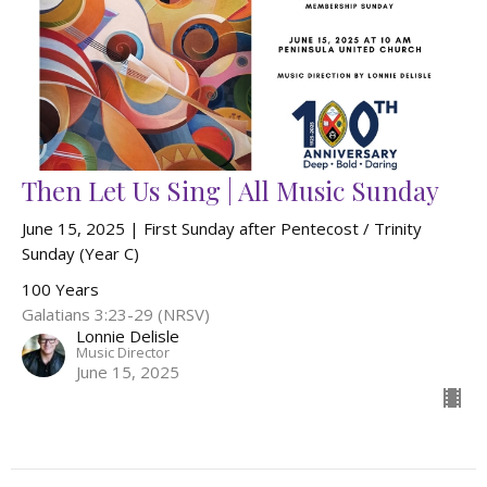
Then Let Us Sing | All Music Sunday
June 15, 2025 | First Sunday after Pentecost / Trinity
Sunday (Year C)
100 Years
Galatians 3:23-29 (NRSV)
Lonnie Delisle
Music Director
June 15, 2025