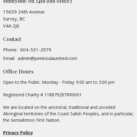
Sunnyside on 24th (old office)
15639 24th Avenue
Surrey, BC
V4A 2J6
Contact
Phone:
604-531-2979
Email
:
admin@peninsulaunited.com
Office Hours
Open to the Public: Monday - Friday: 9:00 am to 3:00 pm
Registered Charity # 118879287RR0001
We are located on the ancestral, traditional and unceded
Aboriginal territories of the Coast Salish Peoples, and in particular,
the Semiahmoo First Nation.
Privacy Policy