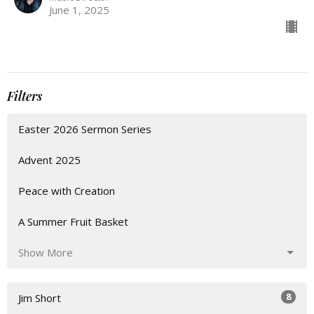
June 1, 2025
Filters
Easter 2026 Sermon Series
Advent 2025
Peace with Creation
A Summer Fruit Basket
Show More
8
Jim Short