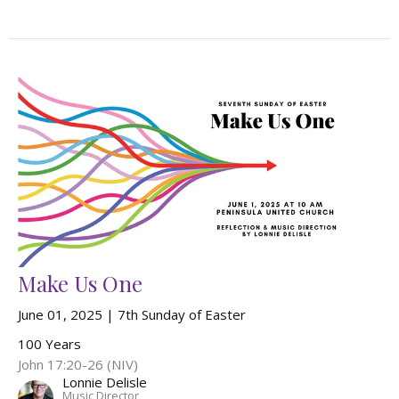
Make Us One
June 01, 2025 | 7th Sunday of Easter
100 Years
John 17:20-26 (NIV)
Lonnie Delisle
Music Director