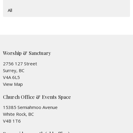
All
Worship & Sanctuary
2756 127 Street
Surrey, BC
V4A 6L5
View Map
Church Office & Events Space
15385 Semiahmoo Avenue
White Rock, BC
V4B 1T6