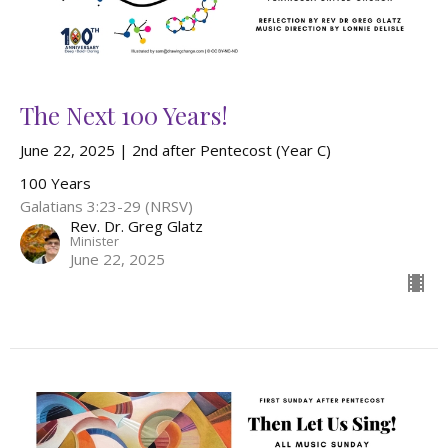
The Next 100 Years!
June 22, 2025 | 2nd after Pentecost (Year C)
100 Years
Galatians 3:23-29 (NRSV)
Rev. Dr. Greg Glatz
Minister
June 22, 2025