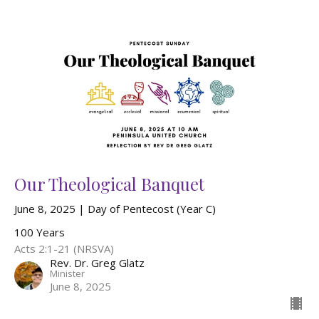
Our Theological Banquet
June 8, 2025 | Day of Pentecost (Year C)
100 Years
Acts 2:1-21 (NRSVA)
Rev. Dr. Greg Glatz
Minister
June 8, 2025