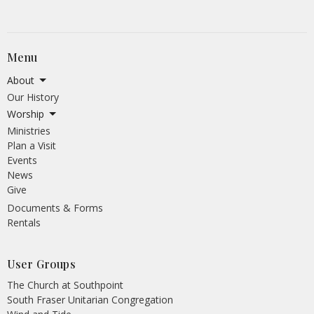
Menu
About
Our History
Worship
Ministries
Plan a Visit
Events
News
Give
Documents & Forms
Rentals
User Groups
The Church at Southpoint
South Fraser Unitarian Congregation