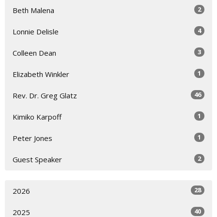
2
Beth Malena
4
Lonnie Delisle
3
Colleen Dean
1
Elizabeth Winkler
46
Rev. Dr. Greg Glatz
1
Kimiko Karpoff
1
Peter Jones
2
Guest Speaker
28
2026
40
2025