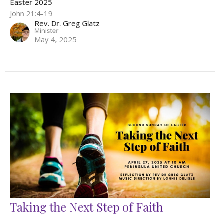
Easter 2025
John 21:4-19
Rev. Dr. Greg Glatz
Minister
May 4, 2025
Taking the Next Step of Faith