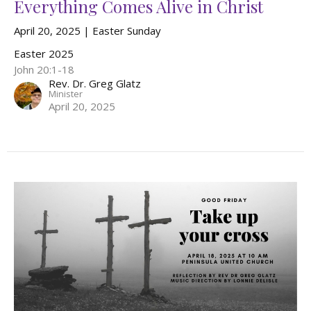
Everything Comes Alive in Christ
April 20, 2025 | Easter Sunday
Easter 2025
John 20:1-18
Rev. Dr. Greg Glatz
Minister
April 20, 2025