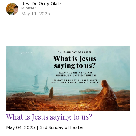
Rev. Dr. Greg Glatz
Minister
May 11, 2025
What is Jesus saying to us?
May 04, 2025 | 3rd Sunday of Easter