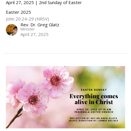
April 27, 2025 | 2nd Sunday of Easter
Easter 2025
John 20:24-29 (NRSV)
Rev. Dr. Greg Glatz
Minister
April 27, 2025