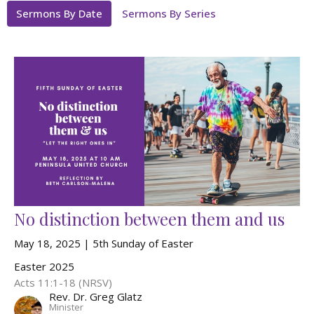
Sermons By Date
Sermons By Series
No distinction between them and us
May 18, 2025 | 5th Sunday of Easter
Easter 2025
Acts 11:1-18 (NRSV)
Rev. Dr. Greg Glatz
Minister