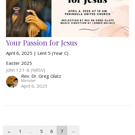
Your Passion for Jesus
April 6, 2025 | Lent 5 (Year C)
Easter 2025
John 12:1-8 (NRSV)
Rev. Dr. Greg Glatz
Minister
April 6, 2025
←
1
…
5
6
7
→