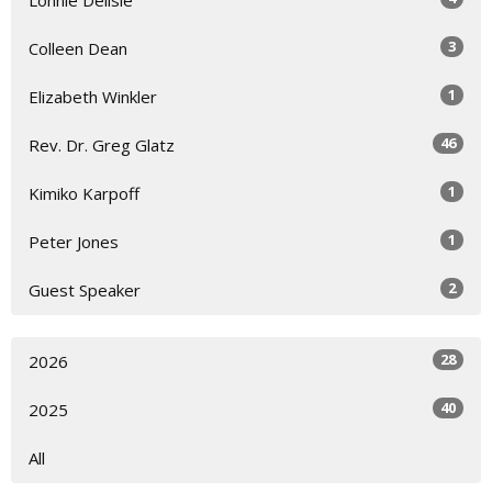
3
Colleen Dean
1
Elizabeth Winkler
46
Rev. Dr. Greg Glatz
1
Kimiko Karpoff
1
Peter Jones
2
Guest Speaker
28
2026
40
2025
All