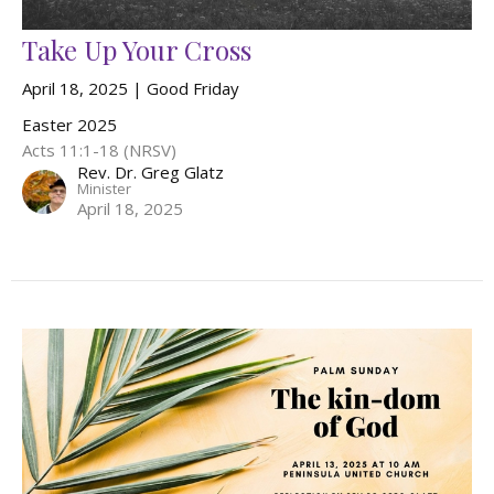
Take Up Your Cross
April 18, 2025 | Good Friday
Easter 2025
Acts 11:1-18 (NRSV)
Rev. Dr. Greg Glatz
Minister
April 18, 2025