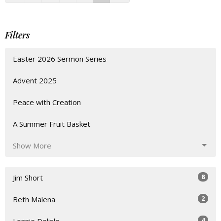
Filters
Easter 2026 Sermon Series
Advent 2025
Peace with Creation
A Summer Fruit Basket
Show More
8
Jim Short
2
Beth Malena
4
Lonnie Delisle