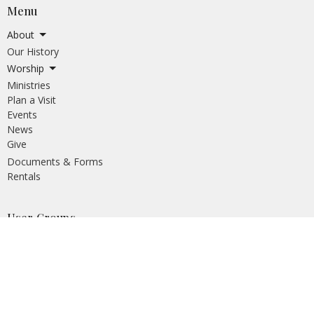
Menu
About
Our History
Worship
Ministries
Plan a Visit
Events
News
Give
Documents & Forms
Rentals
User Groups
The Church at Southpoint
South Fraser Unitarian Congregation
Wind and Tide
Tiny Y Child Care
Pflag Surrey
Crescent Heights AA