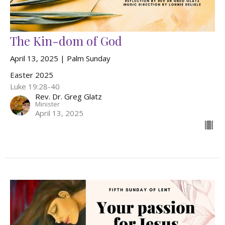
The Kin-dom of God
April 13, 2025 | Palm Sunday
Easter 2025
Luke 19:28-40
Rev. Dr. Greg Glatz
Minister
April 13, 2025