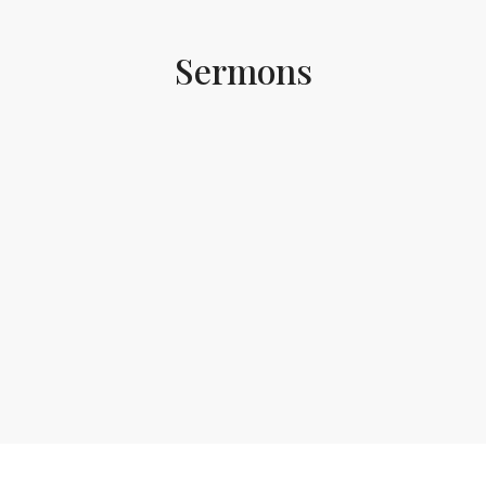
Sermons