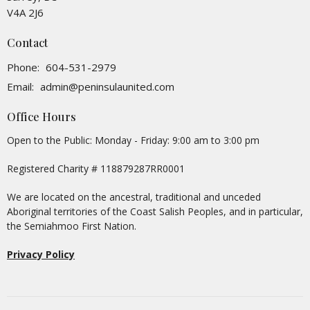
V4A 2J6
Contact
Phone:
604-531-2979
Email
:
admin@peninsulaunited.com
Office Hours
Open to the Public: Monday - Friday: 9:00 am to 3:00 pm
Registered Charity # 118879287RR0001
We are located on the ancestral, traditional and unceded
Aboriginal territories of the Coast Salish Peoples, and in particular,
the Semiahmoo First Nation.
Privacy Policy