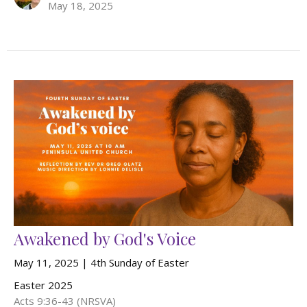
May 18, 2025
Awakened by God's Voice
May 11, 2025 | 4th Sunday of Easter
Easter 2025
Acts 9:36-43 (NRSVA)