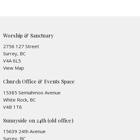
Worship & Sanctuary
2756 127 Street
Surrey, BC
V4A 6L5
View Map
Church Office & Events Space
15385 Semiahmoo Avenue
White Rock, BC
V4B 1T6
Sunnyside on 24th (old office)
15639 24th Avenue
Surrey, BC