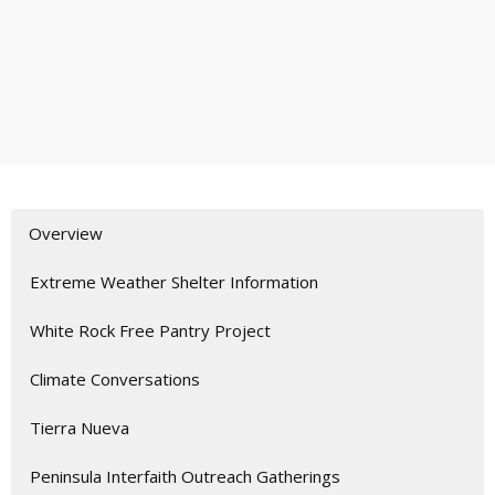
Overview
Extreme Weather Shelter Information
White Rock Free Pantry Project
Climate Conversations
Tierra Nueva
Peninsula Interfaith Outreach Gatherings