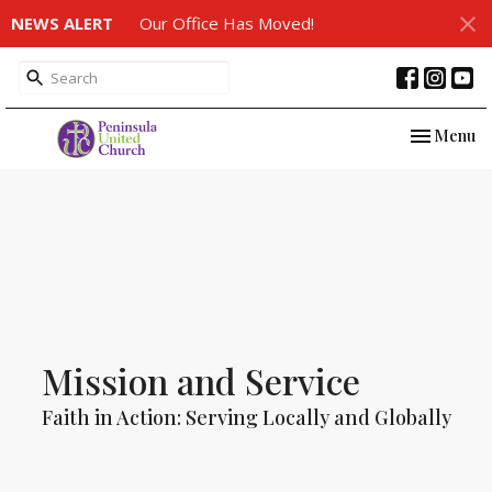
NEWS ALERT
Our Office Has Moved!
Toggle nav
Menu
Mission and Service
Faith in Action: Serving Locally and Globally