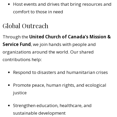
Host events and drives that bring resources and
comfort to those in need
Global Outreach
Through the
United Church of Canada’s Mission &
Service Fund
, we join hands with people and
organizations around the world. Our shared
contributions help:
Respond to disasters and humanitarian crises
Promote peace, human rights, and ecological
justice
Strengthen education, healthcare, and
sustainable development