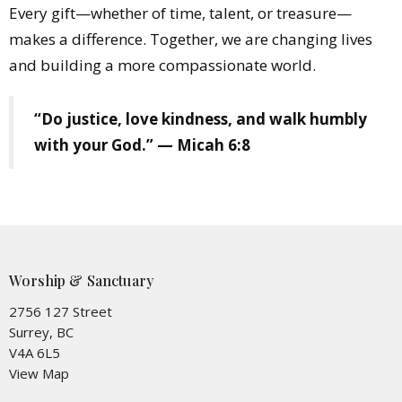
Every gift—whether of time, talent, or treasure—
makes a difference. Together, we are changing lives
and building a more compassionate world.
“Do justice, love kindness, and walk humbly
with your God.” — Micah 6:8
Worship & Sanctuary
2756 127 Street
Surrey, BC
V4A 6L5
View Map