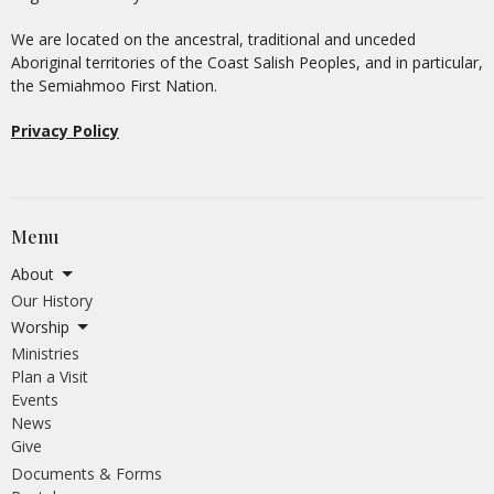
We are located on the ancestral, traditional and unceded
Aboriginal territories of the Coast Salish Peoples, and in particular,
the Semiahmoo First Nation.
Privacy Policy
Menu
About
Our History
Worship
Ministries
Plan a Visit
Events
News
Give
Documents & Forms