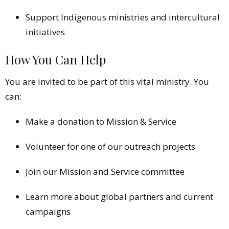
Support Indigenous ministries and intercultural
initiatives
How You Can Help
You are invited to be part of this vital ministry. You
can:
Make a donation to Mission & Service
Volunteer for one of our outreach projects
Join our Mission and Service committee
Learn more about global partners and current
campaigns