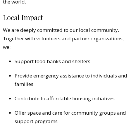
the world.
Local Impact
We are deeply committed to our local community.
Together with volunteers and partner organizations,
we:
Support food banks and shelters
Provide emergency assistance to individuals and
families
Contribute to affordable housing initiatives
Offer space and care for community groups and
support programs