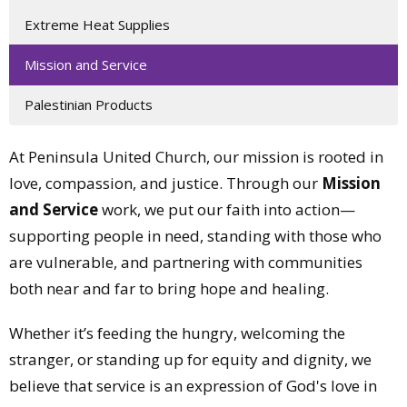
Extreme Heat Supplies
Mission and Service
Palestinian Products
At Peninsula United Church, our mission is rooted in
love, compassion, and justice. Through our
Mission
and Service
work, we put our faith into action—
supporting people in need, standing with those who
are vulnerable, and partnering with communities
both near and far to bring hope and healing.
Whether it’s feeding the hungry, welcoming the
stranger, or standing up for equity and dignity, we
believe that service is an expression of God's love in