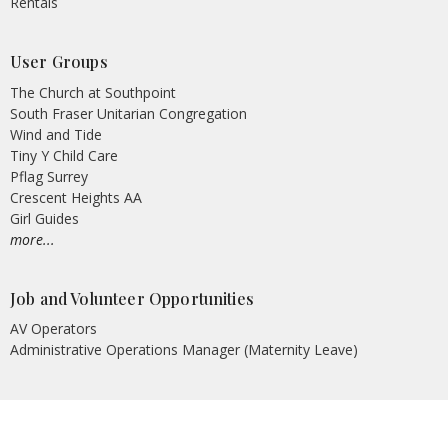
Rentals
User Groups
The Church at Southpoint
South Fraser Unitarian Congregation
Wind and Tide
Tiny Y Child Care
Pflag Surrey
Crescent Heights AA
Girl Guides
more...
Job and Volunteer Opportunities
AV Operators
Administrative Operations Manager (Maternity Leave)