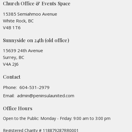
Church Office & Events Space
15385 Semiahmoo Avenue
White Rock, BC
V4B 1T6
Sunnyside on 24th (old office)
15639 24th Avenue
Surrey, BC
V4A 2J6
Contact
Phone:
604-531-2979
Email
:
admin@peninsulaunited.com
Office Hours
Open to the Public: Monday - Friday: 9:00 am to 3:00 pm
Registered Charity # 118879287RR0001