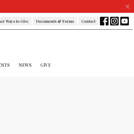
er Ways to Give
Documents & Forms
Contact
ENTS
NEWS
GIVE