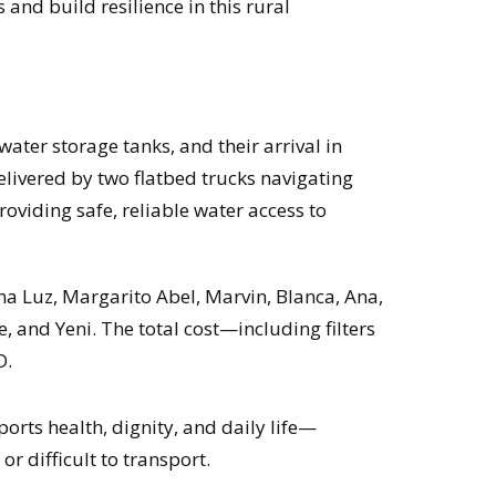
and build resilience in this rural
water storage tanks, and their arrival in
livered by two flatbed trucks navigating
roviding safe, reliable water access to
na Luz, Margarito Abel, Marvin, Blanca, Ana,
ie, and Yeni. The total cost—including filters
D.
orts health, dignity, and daily life—
r difficult to transport.