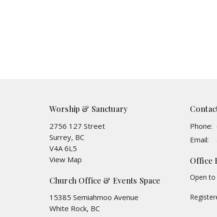
Worship & Sanctuary
Contac
2756 127 Street
Phone:
Surrey, BC
Email
:
V4A 6L5
View Map
Office
Open to 
Church Office & Events Space
15385 Semiahmoo Avenue
Registe
White Rock, BC