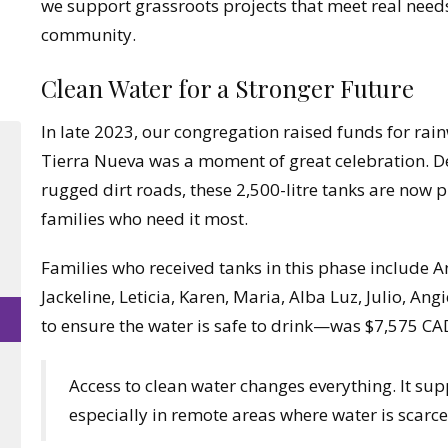
we support grassroots projects that meet real needs 
community.
Clean Water for a Stronger Future
In late 2023, our congregation raised funds for rain
Tierra Nueva was a moment of great celebration. De
rugged dirt roads, these 2,500-litre tanks are now p
families who need it most.
Families who received tanks in this phase include A
Jackeline, Leticia, Karen, Maria, Alba Luz, Julio, Ang
to ensure the water is safe to drink—was $7,575 CA
Access to clean water changes everything. It supp
especially in remote areas where water is scarce o