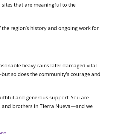
l sites that are meaningful to the
the region’s history and ongoing work for
seasonable heavy rains later damaged vital
but so does the community’s courage and
faithful and generous support. You are
ters and brothers in Tierra Nueva—and we
org