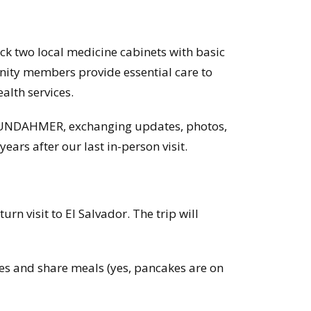
k two local medicine cabinets with basic
nity members provide essential care to
ealth services.
 FUNDAHMER, exchanging updates, photos,
ears after our last in-person visit.
urn visit to El Salvador. The trip will
lies and share meals (yes, pancakes are on