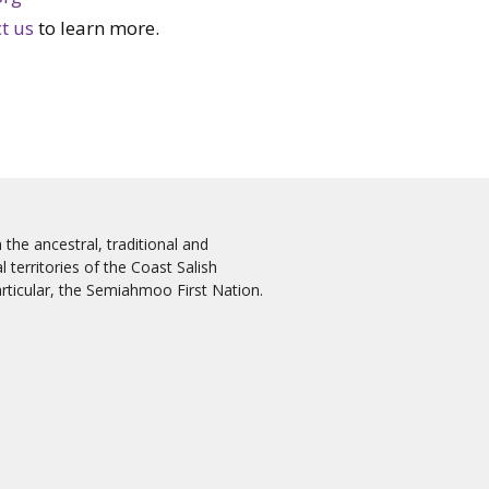
t us
to learn more.
the ancestral, traditional and
 territories of the Coast Salish
rticular, the Semiahmoo First Nation.