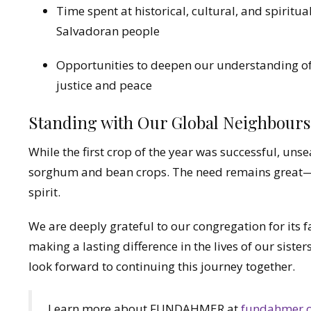
Time spent at historical, cultural, and spiritua
Salvadoran people
Opportunities to deepen our understanding of 
justice and peace
Standing with Our Global Neighbours
While the first crop of the year was successful, un
sorghum and bean crops. The need remains great—
spirit.
We are deeply grateful to our congregation for its 
making a lasting difference in the lives of our sis
look forward to continuing this journey together.
Learn more about FUNDAHMER at
fundahmer.