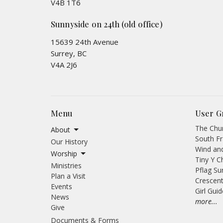
V4B 1T6
Sunnyside on 24th (old office)
15639 24th Avenue
Surrey, BC
V4A 2J6
Menu
User G
The Chur
About
South Fr
Our History
Wind an
Worship
Tiny Y C
Ministries
Pflag Su
Plan a Visit
Crescent
Events
Girl Gui
News
more...
Give
Documents & Forms