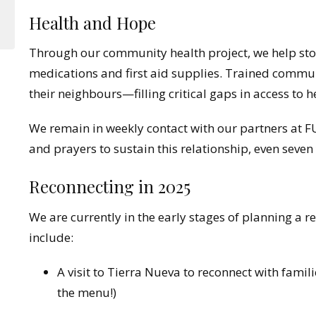
Health and Hope
Through our community health project, we help stoc
medications and first aid supplies. Trained commu
their neighbours—filling critical gaps in access to h
We remain in weekly contact with our partners at
and prayers to sustain this relationship, even seven y
Reconnecting in 2025
We are currently in the early stages of planning a ret
include:
A visit to Tierra Nueva to reconnect with fami
the menu!)