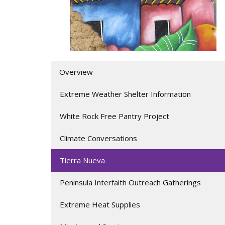
Overview
Extreme Weather Shelter Information
White Rock Free Pantry Project
Climate Conversations
Tierra Nueva
Peninsula Interfaith Outreach Gatherings
Extreme Heat Supplies