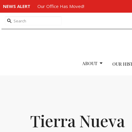
NEWS ALERT
Our Office Has Moved!
ABOUT
OUR HIS
Tierra Nueva