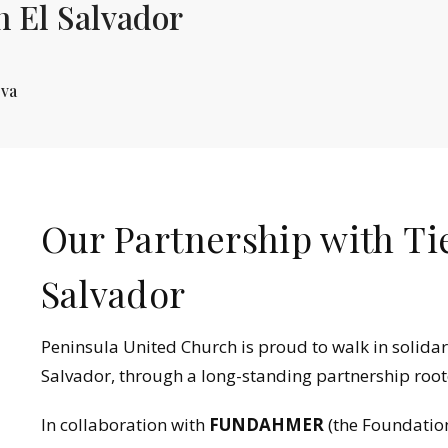
n El Salvador
eva
Our Partnership with Ti
Salvador
Peninsula United Church is proud to walk in solidar
Salvador, through a long-standing partnership rooted
In collaboration with
FUNDAHMER
(the Foundatio