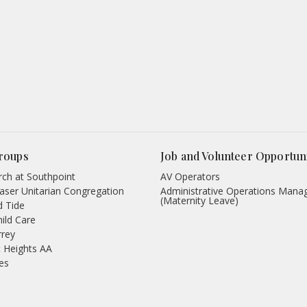
roups
Job and Volunteer Opportuni
ch at Southpoint
AV Operators
aser Unitarian Congregation
Administrative Operations Mana
(Maternity Leave)
d Tide
hild Care
rrey
 Heights AA
des