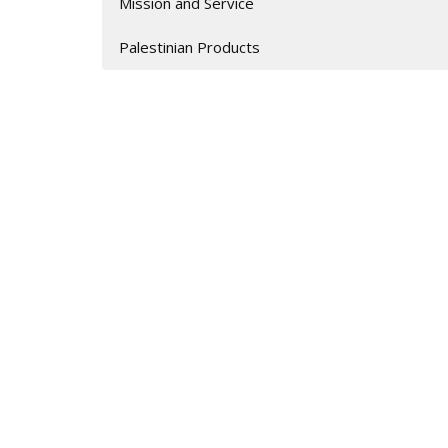
Mission and Service
Palestinian Products