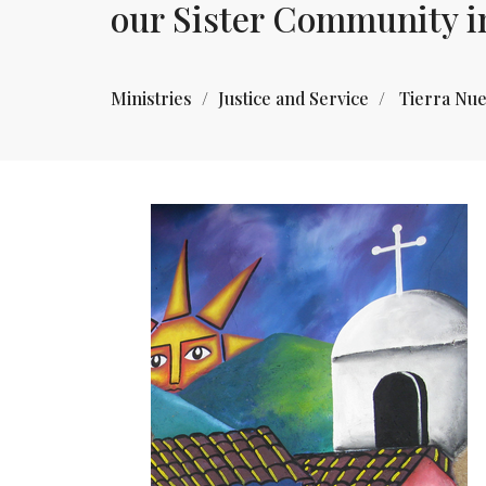
our Sister Community i
Ministries
Justice and Service
Tierra Nu