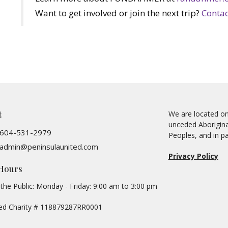
Want to get involved or join the next trip?
Contac
t
We are located on 
unceded Aboriginal
604-531-2979
Peoples, and in pa
admin@peninsulaunited.com
Privacy Policy
 Hours
the Public: Monday - Friday: 9:00 am to 3:00 pm
red Charity # 118879287RR0001