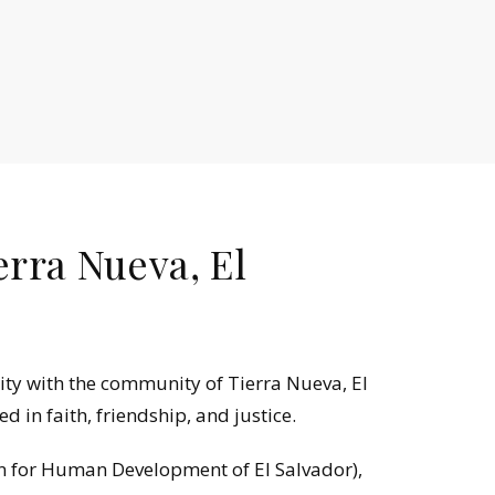
erra Nueva, El
ity with the community of Tierra Nueva, El
 in faith, friendship, and justice.
n for Human Development of El Salvador),