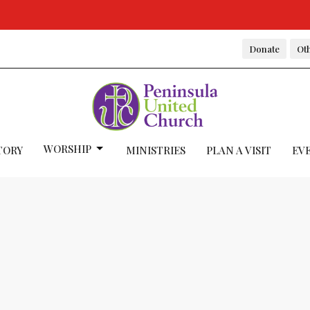
Donate
Oth
WORSHIP
TORY
MINISTRIES
PLAN A VISIT
EV